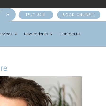
CT
TEXT US
BOOK ONLINE
ervices
New Patients
Contact Us
are