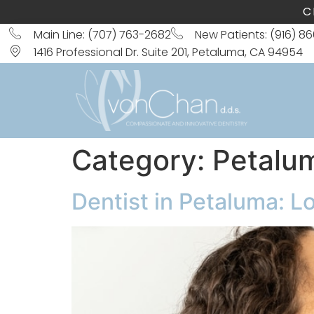
C
Main Line: (707) 763-2682
New Patients: (916) 8
1416 Professional Dr. Suite 201, Petaluma, CA 94954
Category:
Petalu
Dentist in Petaluma: L