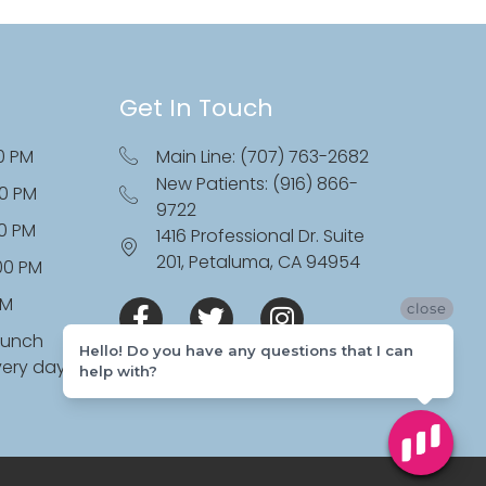
Get In Touch
0 PM
Main Line: (707) 763-2682
New Patients: (916) 866-
00 PM
9722
00 PM
1416 Professional Dr. Suite
201, Petaluma, CA 94954
:00 PM
PM
close
lunch
Hello! Do you have any questions that I can
very day
help with?