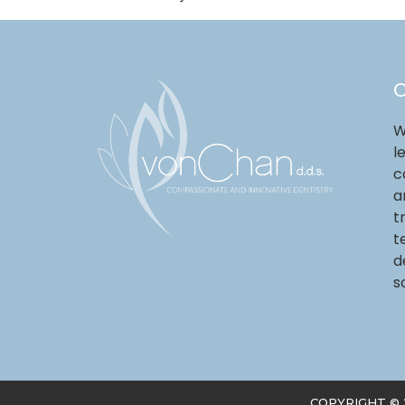
O
W
l
c
a
t
t
d
s
COPYRIGHT ©