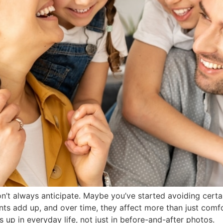
n’t always anticipate. Maybe you’ve started avoiding certa
s add up, and over time, they affect more than just comfo
s up in everyday life, not just in before-and-after photos.