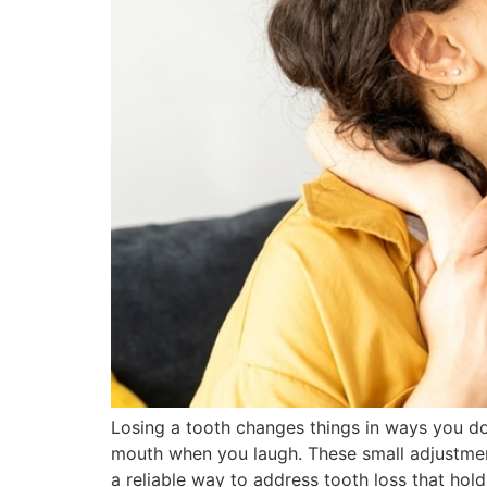
Losing a tooth changes things in ways you do
mouth when you laugh. These small adjustment
a reliable way to address tooth loss that hold