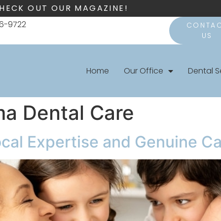
HECK OUT OUR MAGAZINE!
66-9722
CONTA
US
Home
Our Office
Dental S
ma Dental Care
ocal Expertise and Genuine C