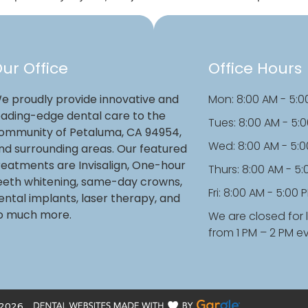
ur Office
Office Hours
e proudly provide innovative and
Mon: 8:00 AM - 5:0
eading-edge dental care to the
Tues: 8:00 AM - 5:
ommunity of Petaluma, CA 94954,
Wed: 8:00 AM - 5:
nd surrounding areas. Our featured
reatments are Invisalign, One-hour
Thurs: 8:00 AM - 5
eeth whitening, same-day crowns,
Fri: 8:00 AM - 5:00 
ental implants, laser therapy, and
o much more.
We are closed for 
from 1 PM – 2 PM e
2026