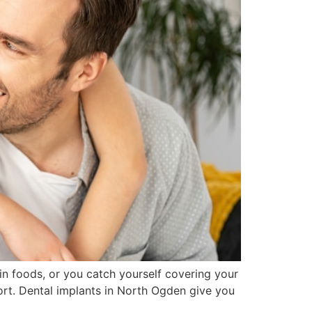
in foods, or you catch yourself covering your
rt. Dental implants in North Ogden give you