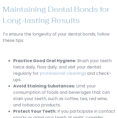
Maintaining Dental Bonds for
Long-lasting Results
To ensure the longevity of your dental bonds, follow
these tips:
Practice Good Oral Hygiene:
Brush your teeth
twice daily, floss daily, and visit your dentist
regularly for
professional cleanings
and check-
ups.
Avoid Staining Substances:
Limit your
consumption of foods and beverages that can
stain your teeth, such as coffee, tea, red wine,
and tobacco products.
Protect Your Teeth:
If you participate in contact
sports or grind your teeth at night, consider