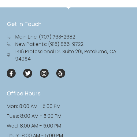
Get In Touch
Main Line: (707) 763-2682
New Patients: (916) 866-9722
1416 Professional Dr. Suite 201, Petaluma, CA
94954
Office Hours
Mon: 8:00 AM - 5:00 PM
Tues: 8:00 AM - 5:00 PM
Wed: 8:00 AM - 5:00 PM
Thurs: 8:00 AM - 5:00 PM