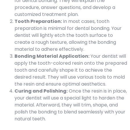
for dental bonding. They will explain the
procedure, answer questions, and develop a
customized treatment plan.
Tooth Preparation:
In most cases, tooth
preparation is minimal for dental bonding. Your
dentist will lightly etch the tooth surface to
create a rough texture, allowing the bonding
material to adhere effectively.
Bonding Material Application:
Your dentist will
apply the tooth-colored resin onto the prepared
tooth and carefully shape it to achieve the
desired result. They will use various tools to mold
the resin and ensure optimal aesthetics.
Curing and Polishing:
Once the resin is in place,
your dentist will use a special light to harden the
material. Afterward, they will trim, shape, and
polish the bonding to blend seamlessly with your
natural teeth.