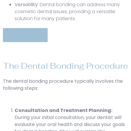
Versatility:
Dental bonding can address many
cosmetic dental issues, providing a versatile
solution for many patients.
Contact Us
The Dental Bonding Procedure
The dental bonding procedure typically involves the
following steps:
Consultation and Treatment Planning:
During your initial consultation, your dentist will
evaluate your oral health and discuss your goals