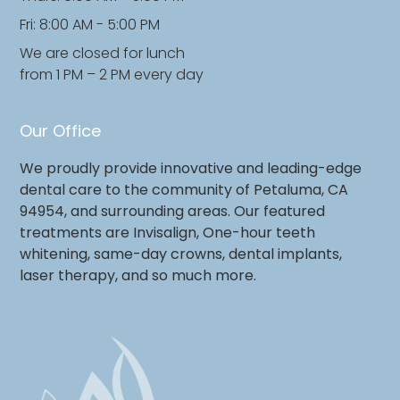
Fri: 8:00 AM - 5:00 PM
We are closed for lunch
from 1 PM – 2 PM every day
Our Office
We proudly provide innovative and leading-edge
dental care to the community of Petaluma, CA
94954, and surrounding areas. Our featured
treatments are Invisalign, One-hour teeth
whitening, same-day crowns, dental implants,
laser therapy, and so much more.