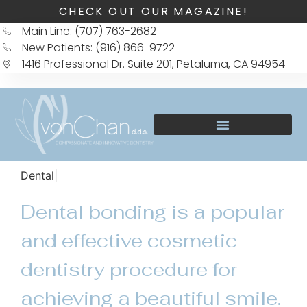
CHECK OUT OUR MAGAZINE!
Main Line: (707) 763-2682
New Patients: (916) 866-9722
1416 Professional Dr. Suite 201, Petaluma, CA 94954
Dental Bondin
Dental bonding is a popular
and effective cosmetic
dentistry procedure for
achieving a beautiful smile.