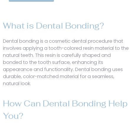
What is Dental Bonding?
Dental bonding is a cosmetic dental procedure that
involves applying a tooth-colored resin material to the
natural teeth. This resin is carefully shaped and
bonded to the tooth surface, enhancing its
appearance and functionality. Dental bonding uses
durable, color-matched material for a seamless,
natural look.
How Can Dental Bonding Help
You?