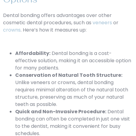
Dental bonding offers advantages over other
cosmetic dental procedures, such as
veneers
or
crowns
. Here’s how it measures up:
Affordability:
Dental bonding is a cost-
effective solution, making it an accessible option
for many patients.
Conservation of Natural Tooth Structure:
Unlike veneers or crowns, dental bonding
requires minimal alteration of the natural tooth
structure, preserving as much of your natural
teeth as possible.
Quick and Non-Invasive Procedure:
Dental
bonding can often be completed in just one visit
to the dentist, making it convenient for busy
schedules.