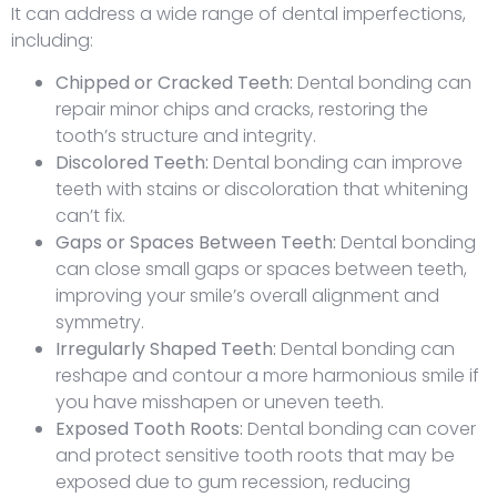
It can address a wide range of dental imperfections,
including:
Chipped or Cracked Teeth:
Dental bonding can
repair minor chips and cracks, restoring the
tooth’s structure and integrity.
Discolored Teeth:
Dental bonding can improve
teeth with stains or discoloration that whitening
can’t fix.
Gaps or Spaces Between Teeth:
Dental bonding
can close small gaps or spaces between teeth,
improving your smile’s overall alignment and
symmetry.
Irregularly Shaped Teeth:
Dental bonding can
reshape and contour a more harmonious smile if
you have misshapen or uneven teeth.
Exposed Tooth Roots:
Dental bonding can cover
and protect sensitive tooth roots that may be
exposed due to gum recession, reducing