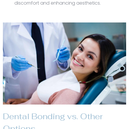
discomfort and enhancing aesthetics.
Dental Bonding vs. Other
Options