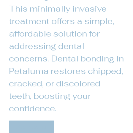
This minimally invasive
treatment offers a simple,
affordable solution for
addressing dental
concerns. Dental bonding in
Petaluma restores chipped,
cracked, or discolored
teeth, boosting your
confidence.
Contact Us