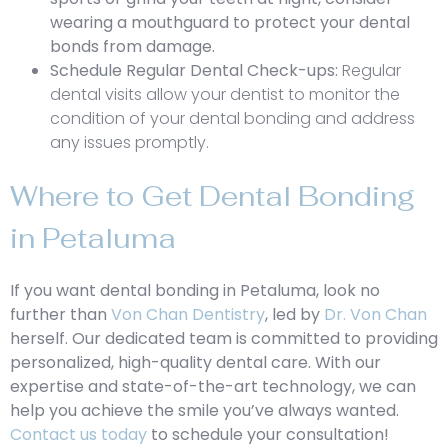
wearing a mouthguard to protect your dental
bonds from damage.
Schedule Regular Dental Check-ups:
Regular
dental visits allow your dentist to monitor the
condition of your dental bonding and address
any issues promptly.
Where to Get Dental Bonding
in Petaluma
If you want dental bonding in Petaluma, look no
further than
Von Chan Dentistry
, led by
Dr. Von Chan
herself. Our dedicated team is committed to providing
personalized, high-quality dental care. With our
expertise and state-of-the-art technology, we can
help you achieve the smile you’ve always wanted.
Contact us today
to schedule your consultation!