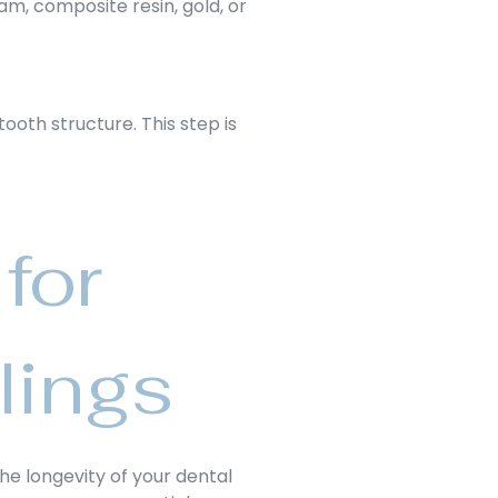
am, composite resin, gold, or
tooth structure. This step is
for
lings
the longevity of your dental