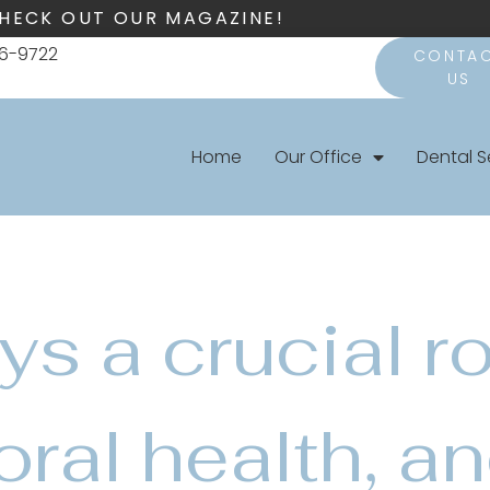
HECK OUT OUR MAGAZINE!
66-9722
CONTA
US
Home
Our Office
Dental S
ys a crucial ro
oral health, a