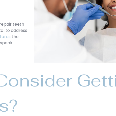
repair teeth
tal to address
tores
the
d speak
onsider Gett
gs?