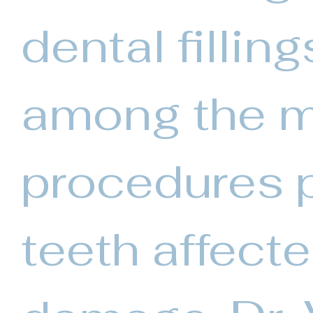
dental fillin
among the 
procedures p
teeth affect