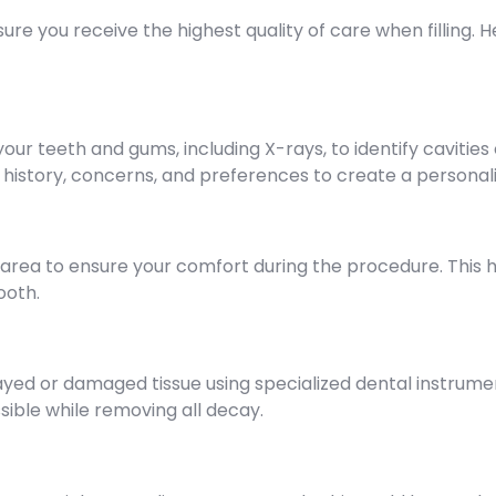
 you receive the highest quality of care when filling. Her
 your teeth and gums, including X-rays, to identify cavit
al history, concerns, and preferences to create a persona
area to ensure your comfort during the procedure. This h
ooth.
ayed or damaged tissue using specialized dental instrume
ible while removing all decay.