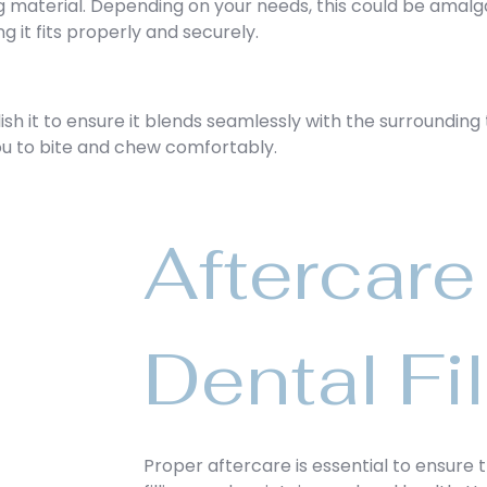
ing material. Depending on your needs, this could be amalg
ng it fits properly and securely.
ish it to ensure it blends seamlessly with the surrounding 
you to bite and chew comfortably.
Aftercare 
Dental Fil
Proper aftercare is essential to ensure 