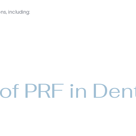
ns, including:
of PRF in Den