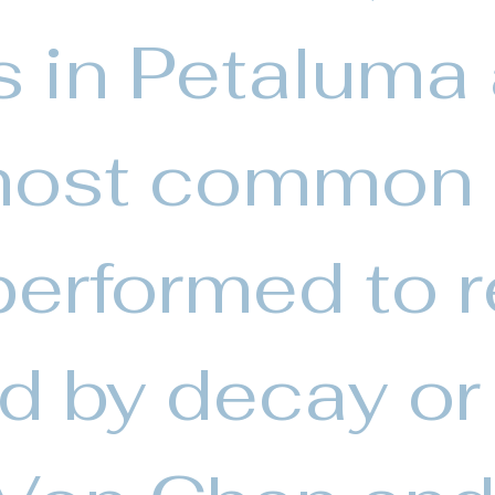
gs in Petaluma
most common
erformed to r
ed by decay or