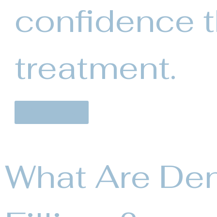
confidence 
treatment.
Contact Us
What Are Den