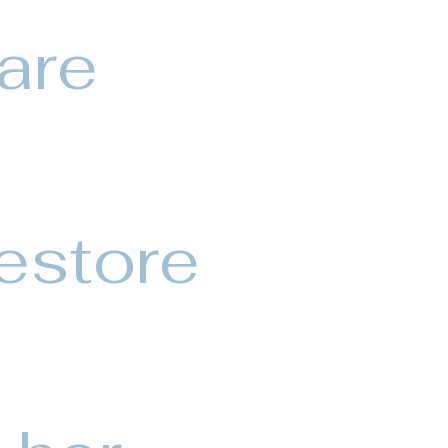
 are
estore