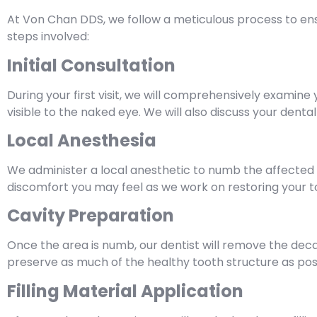
At Von Chan DDS, we follow a meticulous process to ensure
steps involved:
Initial Consultation
During your first visit, we will comprehensively examine
visible to the naked eye. We will also discuss your dent
Local Anesthesia
We administer a local anesthetic to numb the affected 
discomfort you may feel as we work on restoring your t
Cavity Preparation
Once the area is numb, our dentist will remove the dec
preserve as much of the healthy tooth structure as poss
Filling Material Application