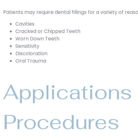
Patients may require dental fillings for a variety of reaso
Cavities
Cracked or Chipped Teeth
Worn Down Teeth
Sensitivity
Discoloration
Oral Trauma
Applications 
Procedures