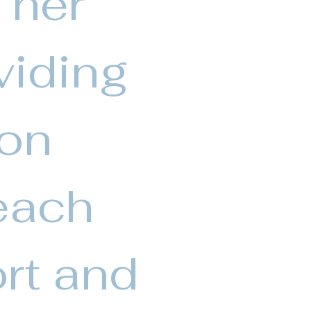
 her
viding
Von
each
rt and