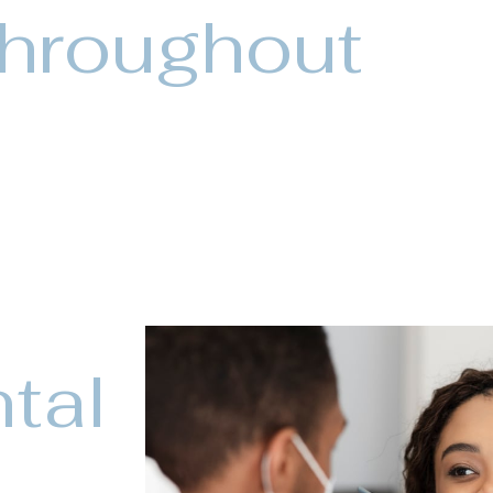
throughout
tal