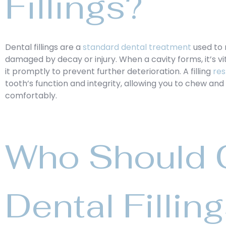
Fillings?
Dental fillings are a
standard dental treatment
used to 
damaged by decay or injury. When a cavity forms, it’s vi
it promptly to prevent further deterioration. A filling
res
tooth’s function and integrity, allowing you to chew an
comfortably.
Who Should C
Dental Fillin