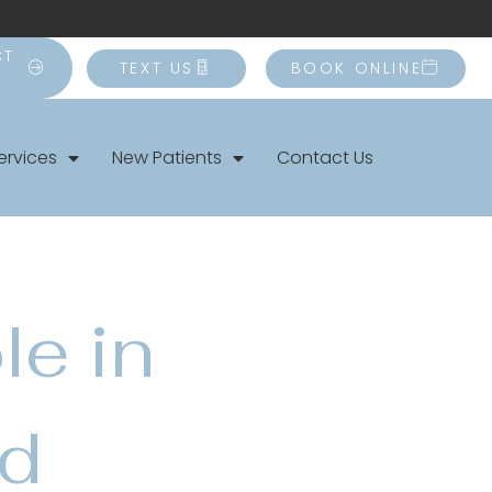
CT
TEXT US
BOOK ONLINE
ervices
New Patients
Contact Us
le in
nd