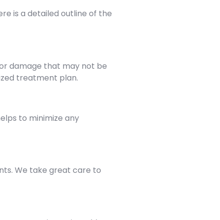
e is a detailed outline of the
ies or damage that may not be
lized treatment plan.
elps to minimize any
nts. We take great care to