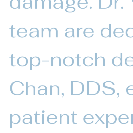
damage. Dr.
team are ded
top-notch de
Chan, DDS, e
patient expe