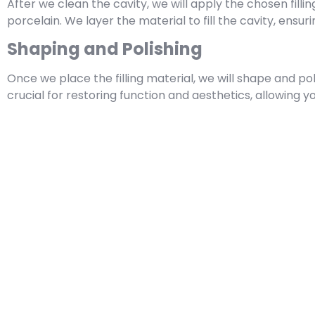
After we clean the cavity, we will apply the chosen fill
porcelain. We layer the material to fill the cavity, ensuri
Shaping and Polishing
Once we place the filling material, we will shape and pol
crucial for restoring function and aesthetics, allowing 