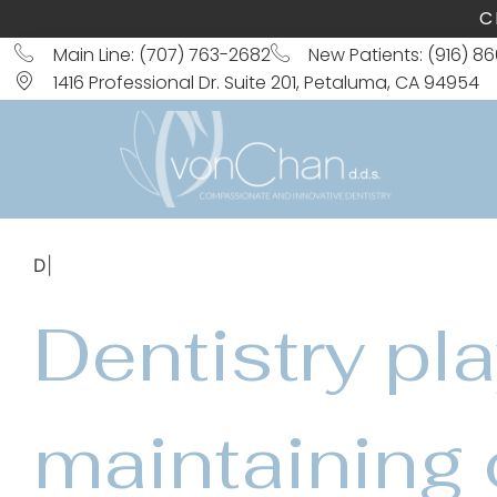
C
Main Line: (707) 763-2682
New Patients: (916) 8
1416 Professional Dr. Suite 201, Petaluma, CA 94954
Dental Filling
Dentistry pla
maintaining 