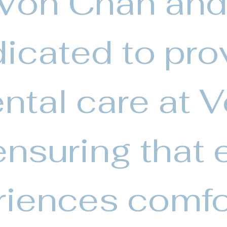
 Von Chan and
icated to pro
ntal care at 
nsuring that 
riences comfo