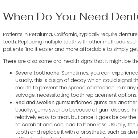
When Do You Need Dent
Patients in Petaluma, California, typically require dent
teeth. Replacing multiple teeth with other methods, such
patients find it easier and more affordable to simply ge
There are also some oral health signs that it might be th
Severe toothache:
Sometimes, you can experience
Usually, this is a sign of decay which could signal
mouth to prevent the spread of infection. In many
salvage, necessitating tooth replacement options,
Red and swollen gums:
Inflamed gums are another s
Usually, gums swell up because of gum disease. In 
relatively easy to treat, but once it goes below th
to combat and can lead to bone loss. Usually, the 
tooth and replace it with a prosthetic, such as den