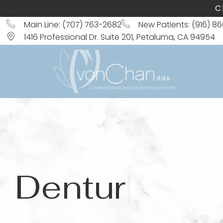
C
Main Line: (707) 763-2682
New Patients: (916) 8
1416 Professional Dr. Suite 201, Petaluma, CA 94954
Dentures