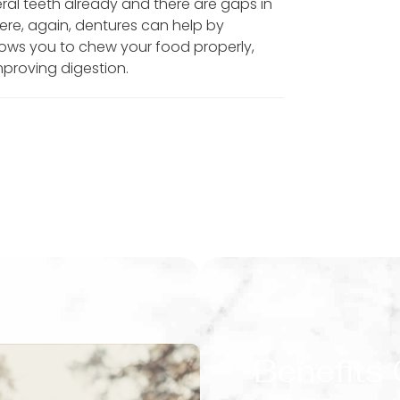
ral teeth already and there are gaps in
Here, again, dentures can help by
allows you to chew your food properly,
mproving digestion.
Benefits