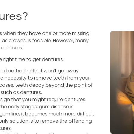
ures?
ures when they have one or more missing
 as crowns, is feasible. However, many
t dentures.
e right time to get dentures.
 a toothache that won’t go away.
 the necessity to remove teeth from your
 cases, teeth decay beyond the point of
 such as dentures.
ign that you might require dentures.
the early stages, gum disease is
e gum line, it becomes much more difficult
only solution is to remove the offending
tures.