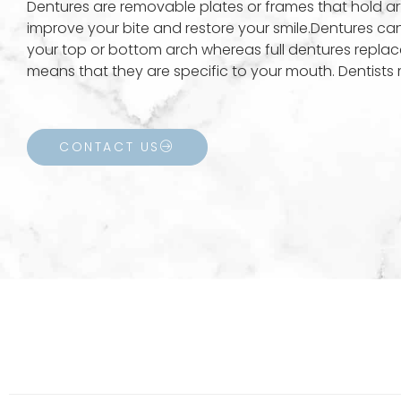
Dentures are removable plates or frames that hold art
improve your bite and restore your smile.Dentures can b
your top or bottom arch whereas full dentures replac
means that they are specific to your mouth. Dentists 
CONTACT US