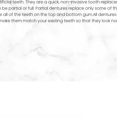
ificial teeth. They are a quick, non-invasive tooth replac
e partial or full. Partial dentures replace only some of th
e all of the teeth on the top and bottom gum.All dentures
make them match your existing teeth so that they look nat