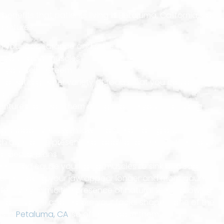
benefits that patients living in Petaluma, California, can
dentures.
n your appearance and smile
r your facial muscles
 your self-esteem
 to eat a greater variety of foods that you couldn’t
es
entures to clean them at night once you finish using
 supportive fit with low chance of falling out
 due to the presence of additional teeth in the mouth
t dental plans
teeth can cause your facial muscles to sink and sag.
 tone, making your jaw appear longer and more gaunt.
fectively mimic the presence of natural teeth, allowing
cial muscles and restore your facial shape – one of the
s in
Petaluma, CA
, so often choose them.