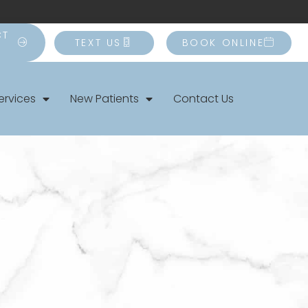
CT
TEXT US
BOOK ONLINE
ervices
New Patients
Contact Us