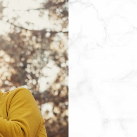
Here are some of the 
expect from getting 
Improvements i
Extra support fo
Enhancement of
Improved ability
without dentur
Easily remove d
them
Comfortable and
Improved speech
Covered by mos
Losing a lot of your 
Over time, they lose
However, dentures ef
you to strengthen fa
main reasons patient