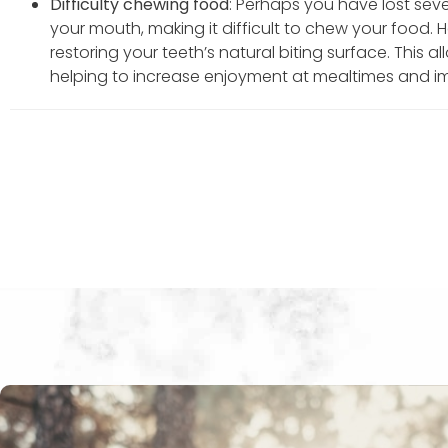
Difficulty chewing food
: Perhaps you have lost seve
your mouth, making it difficult to chew your food. 
restoring your teeth’s natural biting surface. This 
helping to increase enjoyment at mealtimes and i