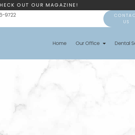
HECK OUT OUR MAGAZINE!
66-9722
CONTA
US
Home
Our Office
Dental S