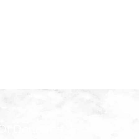
 Of Dentures