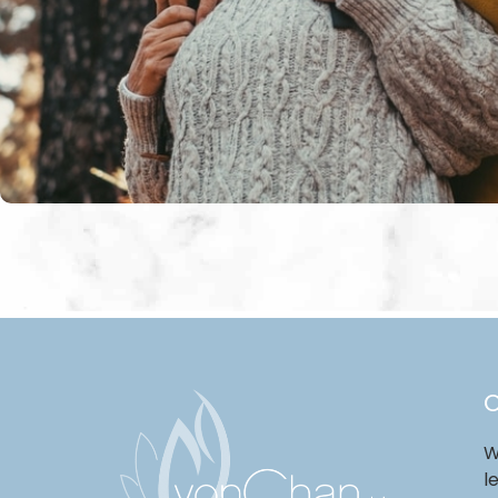
O
W
l