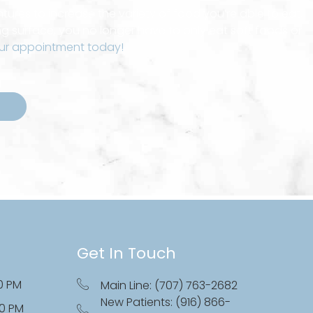
ures to increase the variety of food you’re able to eat.
g surface, you no longer have to only eat soft foods or
ur appointment today!
Get In Touch
0 PM
Main Line: (707) 763-2682
New Patients: (916) 866-
00 PM