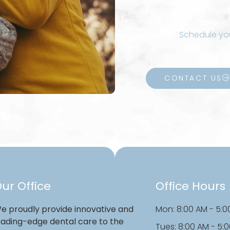
You can also use dent
With a proper chewin
purees.
Schedule yo
CONTACT US
ur Office
Office Hours
e proudly provide innovative and
Mon: 8:00 AM - 5:0
eading-edge dental care to the
Tues: 8:00 AM - 5: