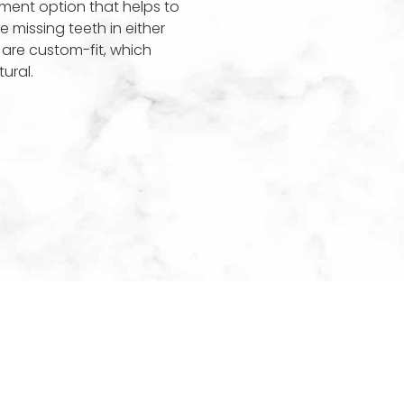
ement option that helps to
e missing teeth in either
 are custom-fit, which
ural.