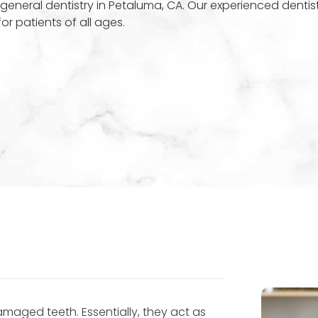
general dentistry in Petaluma, CA. Our experienced dentis
r patients of all ages.
amaged teeth. Essentially, they act as