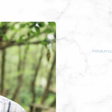
The Bene
Dental crowns offer
patients in
Petaluma,
PROTECT D
VERSATILE 
PERMANEN