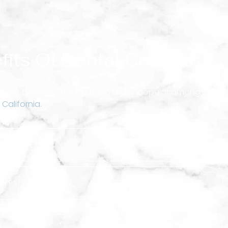
fits Of Dental Crowns
 many benefits, making them highly popular among
 California.
EAD TEETH
APPLICATIONS
T