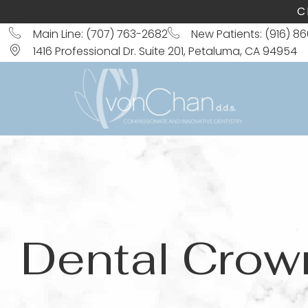
C
Main Line: (707) 763-2682
New Patients: (916) 8
1416 Professional Dr. Suite 201, Petaluma, CA 94954
Dental Crow