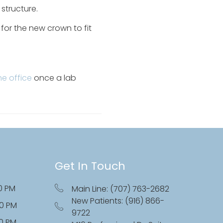
 structure.
for the new crown to fit
.
he office
once a lab
Get In Touch
0 PM
Main Line: (707) 763-2682
New Patients: (916) 866-
00 PM
9722
00 PM