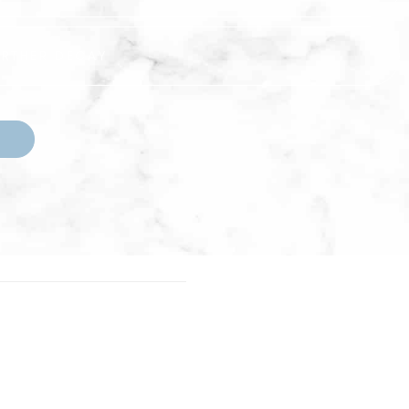
URTHER DECAY