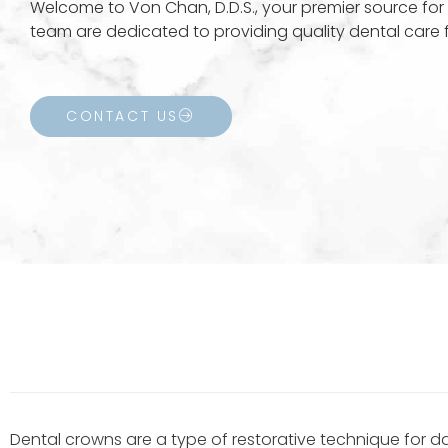
Welcome to Von Chan, D.D.S., your premier source for 
team are dedicated to providing quality dental care fo
CONTACT US
Dental crowns are a type of restorative technique for d