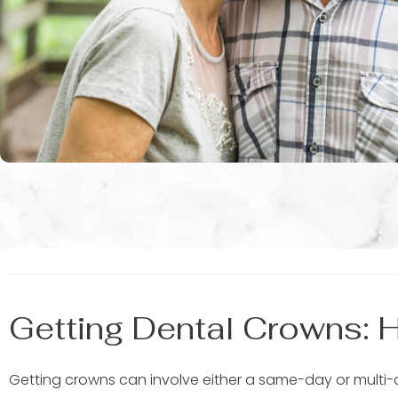
Getting Dental Crowns: 
Getting crowns can involve either a same-day or multi