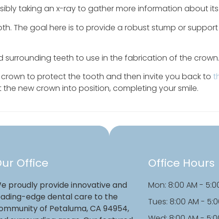
ssibly taking an x-ray to gather more information about its
th. The goal here is to provide a robust stump or support 
d surrounding teeth to use in the fabrication of the crown
y crown to protect the tooth and then invite you back to
t
 the new crown into position, completing your smile.
ur Office
Office Hours
e proudly provide innovative and
Mon: 8:00 AM - 5:0
eading-edge dental care to the
Tues: 8:00 AM - 5:
ommunity of Petaluma, CA 94954,
Wed: 8:00 AM - 5: