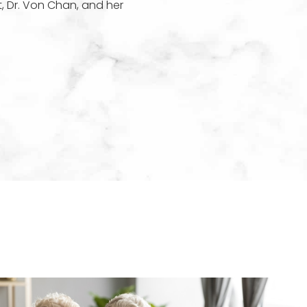
t, Dr. Von Chan, and her