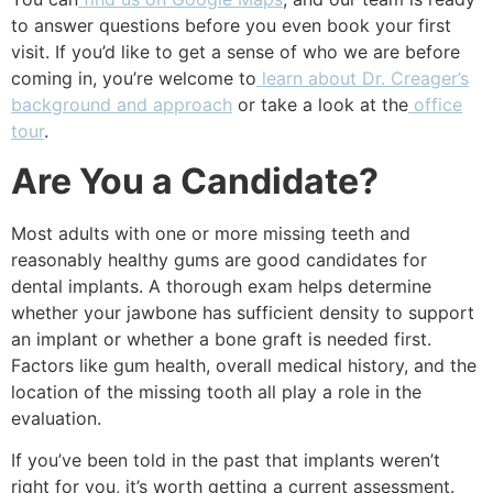
to answer questions before you even book your first
visit. If you’d like to get a sense of who we are before
coming in, you’re welcome to
learn about Dr. Creager’s
background and approach
or take a look at the
office
tour
.
Are You a Candidate?
Most adults with one or more missing teeth and
reasonably healthy gums are good candidates for
dental implants. A thorough exam helps determine
whether your jawbone has sufficient density to support
an implant or whether a bone graft is needed first.
Factors like gum health, overall medical history, and the
location of the missing tooth all play a role in the
evaluation.
If you’ve been told in the past that implants weren’t
right for you, it’s worth getting a current assessment.