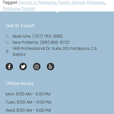
Tagged
Dentist in Petaluma
,
Family Dentist Petaluma
,
Petaluma Dentist
Get In Touch
Main Line: (707) 763-2682
New Patients: (916) 866-9722
1416 Professional Dr. Suite 201, Petaluma, CA
94954
Office Hours
Mon: 8:00 AM - 5:00 PM
Tues: 8:00 AM - 5:00 PM
Wed: 8:00 AM - 5:00 PM