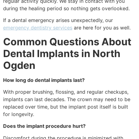
regular activity quickly. We stay in contact with you
during the healing period so nothing gets overlooked.
If a dental emergency arises unexpectedly, our
emergency dentistry services
are here for you as well.
Common Questions About
Dental Implants in North
Ogden
How long do dental implants last?
With proper brushing, flossing, and regular checkups,
implants can last decades. The crown may need to be
replaced over time, but the implant post itself is built
for longevity.
Does the implant procedure hurt?
Discomfort during the procedure is minimized with