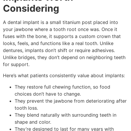
Considering
A dental implant is a small titanium post placed into
your jawbone where a tooth root once was. Once it
fuses with the bone, it supports a custom crown that
looks, feels, and functions like a real tooth. Unlike
dentures, implants don’t shift or require adhesives.
Unlike bridges, they don’t depend on neighboring teeth
for support.
Here’s what patients consistently value about implants:
They restore full chewing function, so food
choices don’t have to change.
They prevent the jawbone from deteriorating after
tooth loss.
They blend naturally with surrounding teeth in
shape and color.
They’re designed to last for many years with