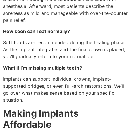
anesthesia. Afterward, most patients describe the
soreness as mild and manageable with over-the-counter
pain relief.
How soon can I eat normally?
Soft foods are recommended during the healing phase.
As the implant integrates and the final crown is placed,
you’ll gradually return to your normal diet.
What if I’m missing multiple teeth?
Implants can support individual crowns, implant-
supported bridges, or even full-arch restorations. We’ll
go over what makes sense based on your specific
situation.
Making Implants
Affordable