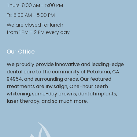
Thurs: 8:00 AM - 5:00 PM
Fri: 8:00 AM - 5:00 PM
We are closed for lunch
from 1 PM – 2 PM every day
Our Office
We proudly provide innovative and leading-edge
dental care to the community of Petaluma, CA
94954, and surrounding areas. Our featured
treatments are Invisalign, One-hour teeth
whitening, same-day crowns, dental implants,
laser therapy, and so much more.