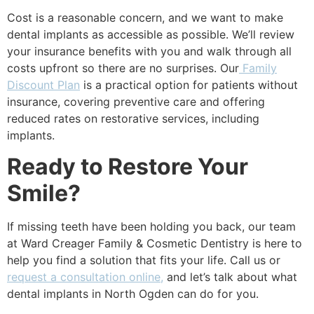
Cost is a reasonable concern, and we want to make
dental implants as accessible as possible. We’ll review
your insurance benefits with you and walk through all
costs upfront so there are no surprises. Our
Family
Discount Plan
is a practical option for patients without
insurance, covering preventive care and offering
reduced rates on restorative services, including
implants.
Ready to Restore Your
Smile?
If missing teeth have been holding you back, our team
at Ward Creager Family & Cosmetic Dentistry is here to
help you find a solution that fits your life. Call us or
request a consultation online,
and let’s talk about what
dental implants in North Ogden can do for you.