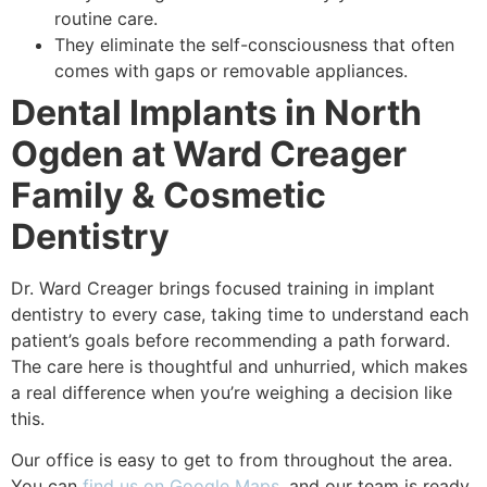
routine care.
They eliminate the self-consciousness that often
comes with gaps or removable appliances.
Dental Implants in North
Ogden at Ward Creager
Family & Cosmetic
Dentistry
Dr. Ward Creager brings focused training in implant
dentistry to every case, taking time to understand each
patient’s goals before recommending a path forward.
The care here is thoughtful and unhurried, which makes
a real difference when you’re weighing a decision like
this.
Our office is easy to get to from throughout the area.
You can
find us on Google Maps
, and our team is ready