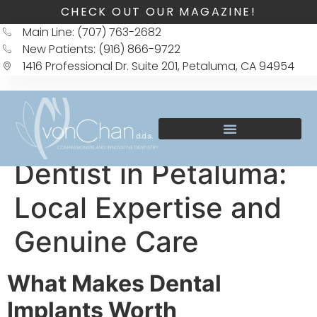
CHECK OUT OUR MAGAZINE!
Main Line: (707) 763-2682
New Patients: (916) 866-9722
1416 Professional Dr. Suite 201, Petaluma, CA 94954
Dentist in Petaluma:
Local Expertise and
Genuine Care
What Makes Dental
Implants Worth