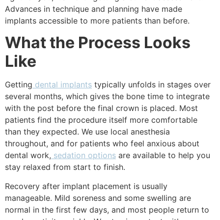
Advances in technique and planning have made
implants accessible to more patients than before.
What the Process Looks
Like
Getting
dental implants
typically unfolds in stages over
several months, which gives the bone time to integrate
with the post before the final crown is placed. Most
patients find the procedure itself more comfortable
than they expected. We use local anesthesia
throughout, and for patients who feel anxious about
dental work,
sedation options
are available to help you
stay relaxed from start to finish.
Recovery after implant placement is usually
manageable. Mild soreness and some swelling are
normal in the first few days, and most people return to