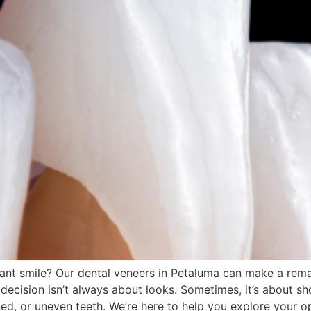
iant smile? Our dental veneers in Petaluma can make a rem
decision isn’t always about looks. Sometimes, it’s about s
ed, or uneven teeth. We’re here to help you explore your o