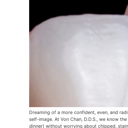
Dreaming of a more confident, even, and rad
self-image. At Von Chan, D.D.S., we know the 
dinner) without worrying about chipped, stain