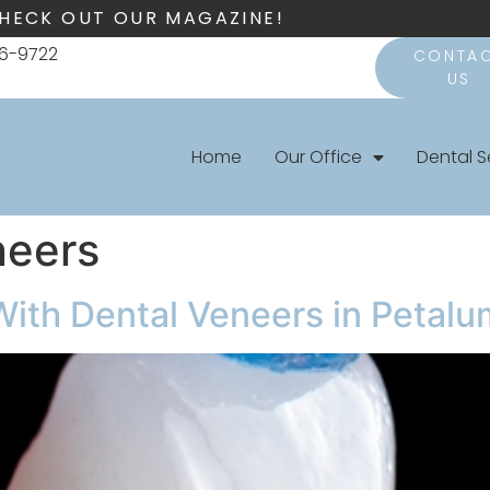
HECK OUT OUR MAGAZINE!
66-9722
CONTA
US
Home
Our Office
Dental S
neers
With Dental Veneers in Petal