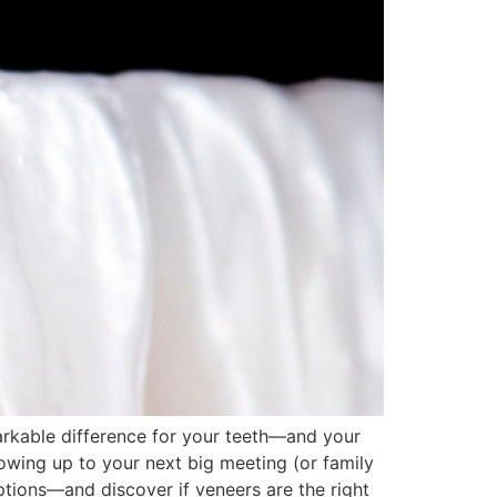
arkable difference for your teeth—and your
howing up to your next big meeting (or family
ptions—and discover if veneers are the right