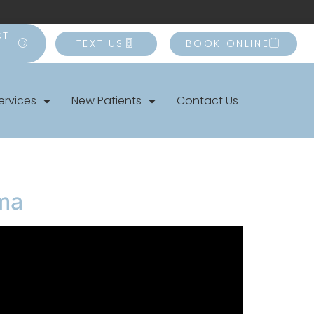
CT
TEXT US
BOOK ONLINE
ervices
New Patients
Contact Us
uma