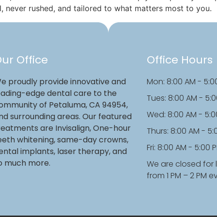
l, never rushed, and tailored to what matters most to you.
ur Office
Office Hours
e proudly provide innovative and
Mon: 8:00 AM - 5:0
eading-edge dental care to the
Tues: 8:00 AM - 5:
ommunity of Petaluma, CA 94954,
Wed: 8:00 AM - 5:
nd surrounding areas. Our featured
reatments are Invisalign, One-hour
Thurs: 8:00 AM - 5
eeth whitening, same-day crowns,
Fri: 8:00 AM - 5:00 
ental implants, laser therapy, and
o much more.
We are closed for 
from 1 PM – 2 PM e