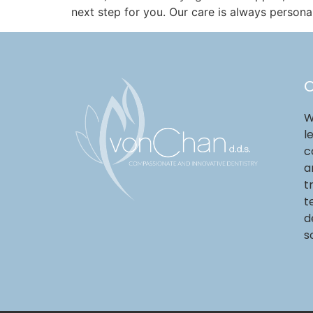
next step for you. Our care is always persona
O
W
l
c
a
t
t
d
s