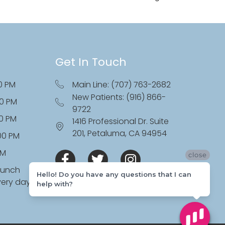
Get In Touch
0 PM
Main Line: (707) 763-2682
New Patients: (916) 866-
00 PM
9722
00 PM
1416 Professional Dr. Suite
201, Petaluma, CA 94954
:00 PM
PM
close
lunch
Hello! Do you have any questions that I can
very day
help with?