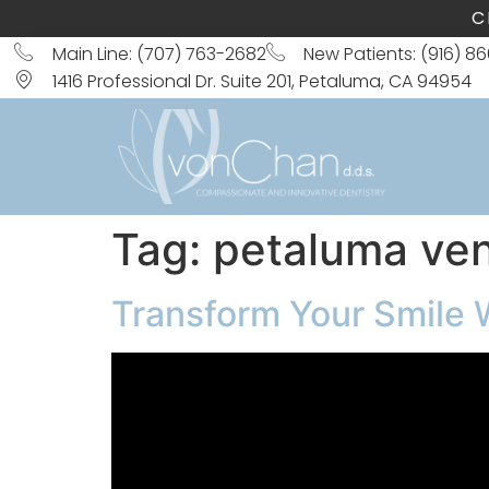
C
Main Line: (707) 763-2682
New Patients: (916) 8
1416 Professional Dr. Suite 201, Petaluma, CA 94954
Tag:
petaluma ve
Transform Your Smile 