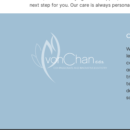
next step for you. Our care is always persona
O
W
l
c
a
t
t
d
s