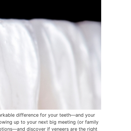
arkable difference for your teeth—and your
howing up to your next big meeting (or family
ptions—and discover if veneers are the right