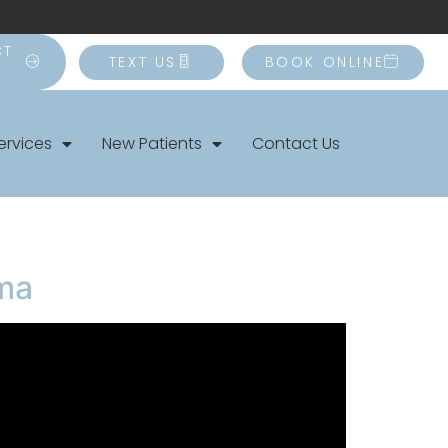
CT
TEXT US
BOOK ONLINE
ervices
New Patients
Contact Us
uma