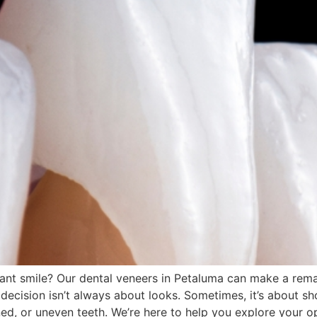
iant smile? Our dental veneers in Petaluma can make a rem
decision isn’t always about looks. Sometimes, it’s about s
ed, or uneven teeth. We’re here to help you explore your o