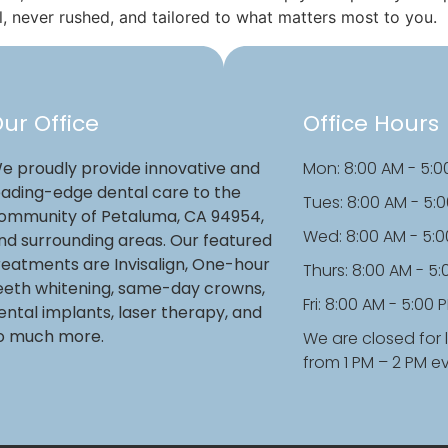
l, never rushed, and tailored to what matters most to you.
ur Office
Office Hours
e proudly provide innovative and
Mon: 8:00 AM - 5:0
eading-edge dental care to the
Tues: 8:00 AM - 5:
ommunity of Petaluma, CA 94954,
Wed: 8:00 AM - 5:
nd surrounding areas. Our featured
reatments are Invisalign, One-hour
Thurs: 8:00 AM - 5
eeth whitening, same-day crowns,
Fri: 8:00 AM - 5:00 
ental implants, laser therapy, and
o much more.
We are closed for 
from 1 PM – 2 PM e