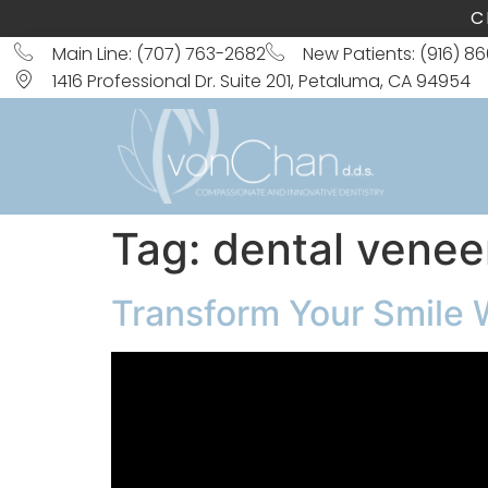
C
Main Line: (707) 763-2682
New Patients: (916) 8
1416 Professional Dr. Suite 201, Petaluma, CA 94954
Tag:
dental venee
Transform Your Smile 