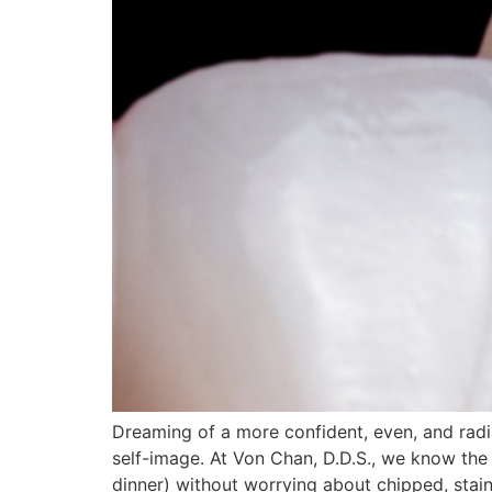
Dreaming of a more confident, even, and rad
self-image. At Von Chan, D.D.S., we know the 
dinner) without worrying about chipped, stain