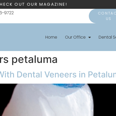
HECK OUT OUR MAGAZINE!
66-9722
CONTA
US
Home
Our Office
Dental S
rs petaluma
With Dental Veneers in Petal