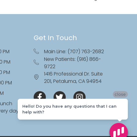
Get In Touch
0 PM
Main Line: (707) 763-2682
New Patients: (916) 866-
00 PM
9722
00 PM
1416 Professional Dr. Suite
201, Petaluma, CA 94954
:00 PM
PM
close
lunch
Hello! Do you have any questions that I can
very day
help with?