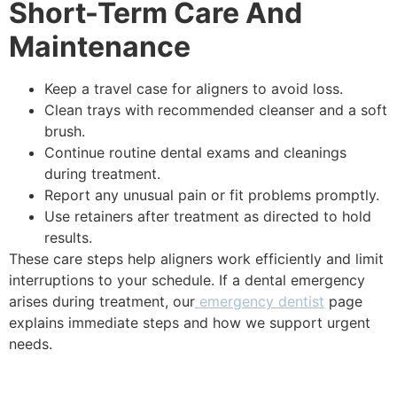
Short-Term Care And
Maintenance
Keep a travel case for aligners to avoid loss.
Clean trays with recommended cleanser and a soft
brush.
Continue routine dental exams and cleanings
during treatment.
Report any unusual pain or fit problems promptly.
Use retainers after treatment as directed to hold
results.
These care steps help aligners work efficiently and limit
interruptions to your schedule. If a dental emergency
arises during treatment, our
emergency dentist
page
explains immediate steps and how we support urgent
needs.