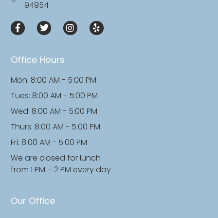
94954
Office Hours
Mon: 8:00 AM - 5:00 PM
Tues: 8:00 AM - 5:00 PM
Wed: 8:00 AM - 5:00 PM
Thurs: 8:00 AM - 5:00 PM
Fri: 8:00 AM - 5:00 PM
We are closed for lunch
from 1 PM – 2 PM every day
Our Office