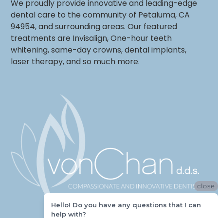
We proudly provide innovative and leading-edge
dental care to the community of Petaluma, CA
94954, and surrounding areas. Our featured
treatments are Invisalign, One-hour teeth
whitening, same-day crowns, dental implants,
laser therapy, and so much more.
close
Hello! Do you have any questions that I can
help with?