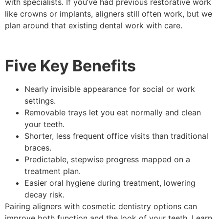
with specialists. If you’ve had previous restorative work
like crowns or implants, aligners still often work, but we
plan around that existing dental work with care.
Five Key Benefits
Nearly invisible appearance for social or work
settings.
Removable trays let you eat normally and clean
your teeth.
Shorter, less frequent office visits than traditional
braces.
Predictable, stepwise progress mapped on a
treatment plan.
Easier oral hygiene during treatment, lowering
decay risk.
Pairing aligners with cosmetic dentistry options can
improve both function and the look of your teeth. Learn