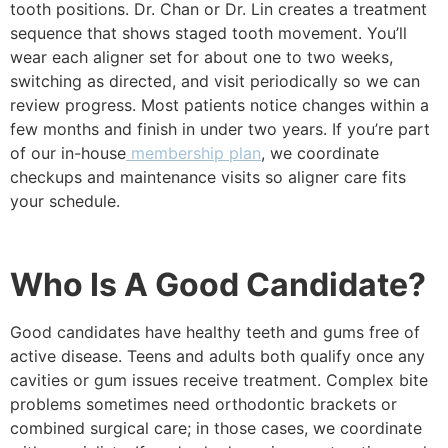
tooth positions. Dr. Chan or Dr. Lin creates a treatment
sequence that shows staged tooth movement. You’ll
wear each aligner set for about one to two weeks,
switching as directed, and visit periodically so we can
review progress. Most patients notice changes within a
few months and finish in under two years. If you’re part
of our in-house
membership plan
, we coordinate
checkups and maintenance visits so aligner care fits
your schedule.
Who Is A Good Candidate?
Good candidates have healthy teeth and gums free of
active disease. Teens and adults both qualify once any
cavities or gum issues receive treatment. Complex bite
problems sometimes need orthodontic brackets or
combined surgical care; in those cases, we coordinate