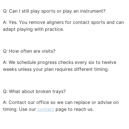
Q: Can I still play sports or play an instrument?
A: Yes. You remove aligners for contact sports and can
adapt playing with practice.
Q: How often are visits?
A: We schedule progress checks every six to twelve
weeks unless your plan requires different timing.
Q: What about broken trays?
A: Contact our office so we can replace or advise on
timing. Use our
contact
page to reach us.