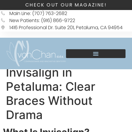
CHECK OUT OUR MAGAZINE!
Main Line: (707) 763-2682
New Patients: (916) 866-9722
1416 Professional Dr. Suite 201, Petaluma, CA 94954
Invisalign in
Petaluma: Clear
Braces Without
Drama