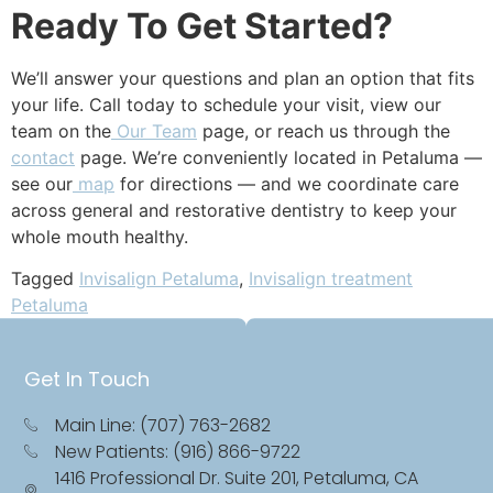
Ready To Get Started?
We’ll answer your questions and plan an option that fits
your life. Call today to schedule your visit, view our
team on the
Our Team
page, or reach us through the
contact
page. We’re conveniently located in Petaluma —
see our
map
for directions — and we coordinate care
across general and restorative dentistry to keep your
whole mouth healthy.
Tagged
Invisalign Petaluma
,
Invisalign treatment
Petaluma
Get In Touch
Main Line: (707) 763-2682
New Patients: (916) 866-9722
1416 Professional Dr. Suite 201, Petaluma, CA