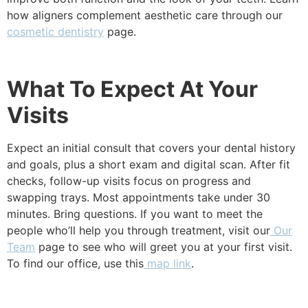
how aligners complement aesthetic care through our
cosmetic dentistry
page.
What To Expect At Your
Visits
Expect an initial consult that covers your dental history
and goals, plus a short exam and digital scan. After fit
checks, follow-up visits focus on progress and
swapping trays. Most appointments take under 30
minutes. Bring questions. If you want to meet the
people who’ll help you through treatment, visit our
Our
Team
page to see who will greet you at your first visit.
To find our office, use this
map link
.