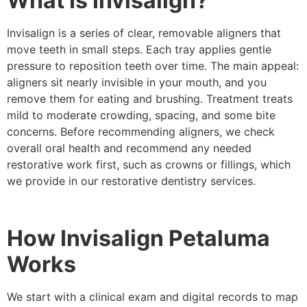
What Is Invisalign?
Invisalign is a series of clear, removable aligners that
move teeth in small steps. Each tray applies gentle
pressure to reposition teeth over time. The main appeal:
aligners sit nearly invisible in your mouth, and you
remove them for eating and brushing. Treatment treats
mild to moderate crowding, spacing, and some bite
concerns. Before recommending aligners, we check
overall oral health and recommend any needed
restorative work first, such as crowns or fillings, which
we provide in our restorative dentistry services.
How Invisalign Petaluma
Works
We start with a clinical exam and digital records to map