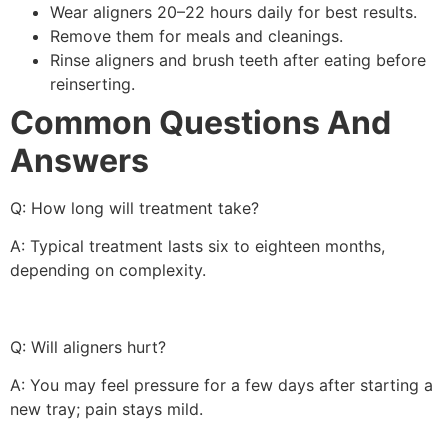
Wear aligners 20–22 hours daily for best results.
Remove them for meals and cleanings.
Rinse aligners and brush teeth after eating before
reinserting.
Common Questions And
Answers
Q: How long will treatment take?
A: Typical treatment lasts six to eighteen months,
depending on complexity.
Q: Will aligners hurt?
A: You may feel pressure for a few days after starting a
new tray; pain stays mild.