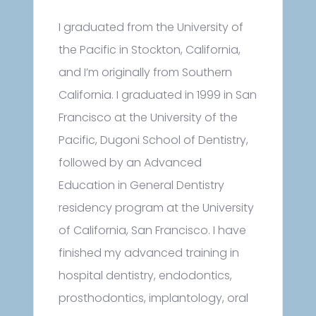
I graduated from the University of
the Pacific in Stockton, California,
and I’m originally from Southern
California. I graduated in 1999 in San
Francisco at the University of the
Pacific, Dugoni School of Dentistry,
followed by an Advanced
Education in General Dentistry
residency program at the University
of California, San Francisco. I have
finished my advanced training in
hospital dentistry, endodontics,
prosthodontics, implantology, oral