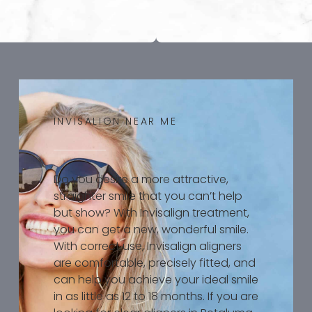
INVISALIGN NEAR ME
Do you desire a more attractive,
straighter smile that you can’t help
but show? With Invisalign treatment,
you can get a new, wonderful smile.
With correct use, Invisalign aligners
are comfortable, precisely fitted, and
can help you achieve your ideal smile
in as little as 12 to 18 months. If you are