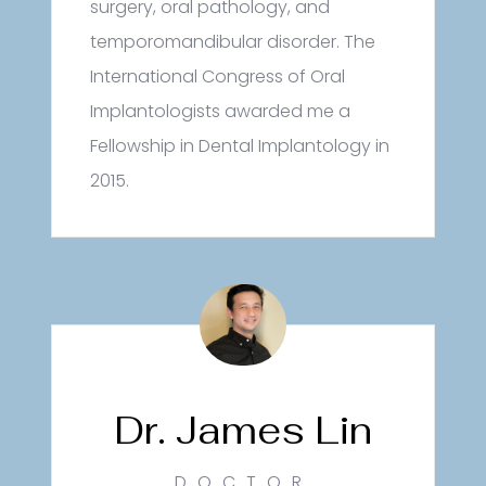
surgery, oral pathology, and
temporomandibular disorder. The
International Congress of Oral
Implantologists awarded me a
Fellowship in Dental Implantology in
2015.
Dr. James Lin
DOCTOR