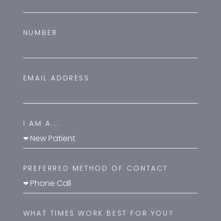
NUMBER
EMAIL ADDRESS
I AM A...
PREFERRED METHOD OF CONTACT
WHAT TIMES WORK BEST FOR YOU?