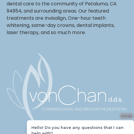
dental care to the community of Petaluma, CA
94954, and surrounding areas. Our featured
treatments are Invisalign, One-hour teeth
whitening, same-day crowns, dental implants,
laser therapy, and so much more.
close
Hello! Do you have any questions that I can
help with?