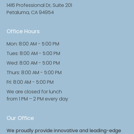
1416 Professional Dr, Suite 201
Petaluma, CA 94954
Office Hours
Mon: 8:00 AM - 5:00 PM
Tues: 8:00 AM - 5:00 PM
Wed: 8:00 AM - 5:00 PM
Thurs: 8:00 AM - 5:00 PM
Fri: 8:00 AM - 5:00 PM
We are closed for lunch
from 1 PM – 2 PM every day
Our Office
We proudly provide innovative and leading-edge