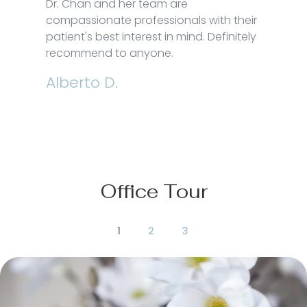
Dr. Chan and her team are
compassionate professionals with their
patient's best interest in mind. Definitely
recommend to anyone.
Alberto D.
Office Tour
1
2
3