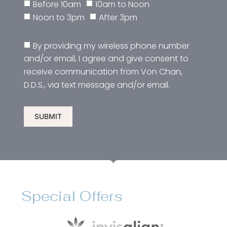
Before 10am
10am to Noon
Noon to 3pm
After 3pm
By providing my wireless phone number
and/or email, I agree and give consent to
receive communication from Von Chan,
D.D.S., via text message and/or email.
SUBMIT
Special Offers