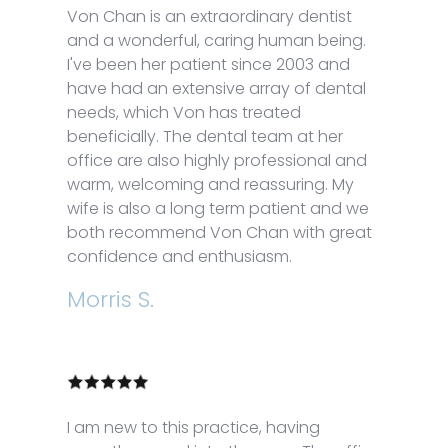
Von Chan is an extraordinary dentist
and a wonderful, caring human being.
I've been her patient since 2003 and
have had an extensive array of dental
needs, which Von has treated
beneficially. The dental team at her
office are also highly professional and
warm, welcoming and reassuring. My
wife is also a long term patient and we
both recommend Von Chan with great
confidence and enthusiasm.
Morris S.
I am new to this practice, having