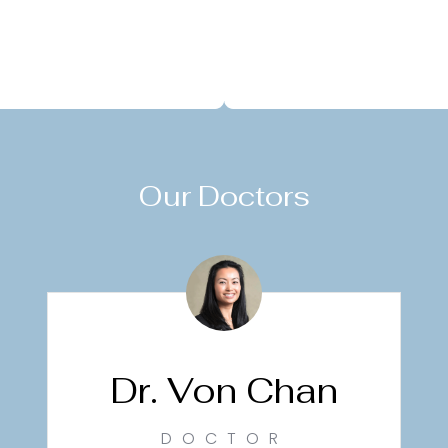
Our Doctors
Dr. Von Chan
DOCTOR