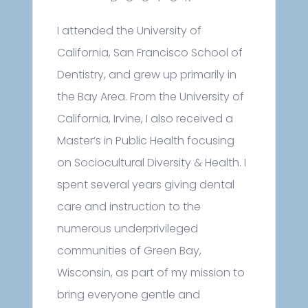
I attended the University of
California, San Francisco School of
Dentistry, and grew up primarily in
the Bay Area. From the University of
California, Irvine, I also received a
Master’s in Public Health focusing
on Sociocultural Diversity & Health. I
spent several years giving dental
care and instruction to the
numerous underprivileged
communities of Green Bay,
Wisconsin, as part of my mission to
bring everyone gentle and