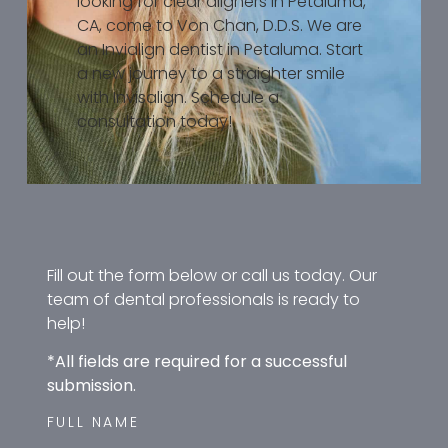
looking for clear aligners in Petaluma,
CA, come to Von Chan, D.D.S. We are
an Invialign dentist in Petaluma. Start
a new journey to a straighter smile
with Invisalign. Schedule a
consultation today!
Fill out the form below or call us today. Our
team of dental professionals is ready to
help!
*All fields are required for a successful
submission.
FULL NAME