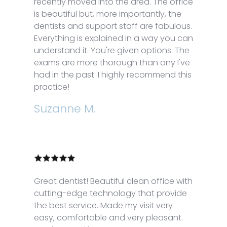
recently moved into the area. The office
is beautiful but, more importantly, the
dentists and support staff are fabulous.
Everything is explained in a way you can
understand it. You're given options. The
exams are more thorough than any I've
had in the past. I highly recommend this
practice!
Suzanne M.
Great dentist! Beautiful clean office with
cutting-edge technology that provide
the best service. Made my visit very
easy, comfortable and very pleasant.