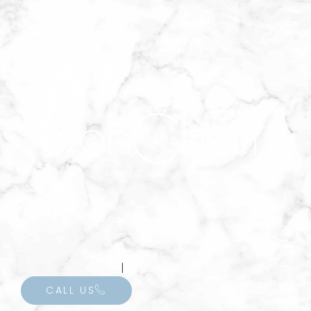
INVISALIGN
CALL US