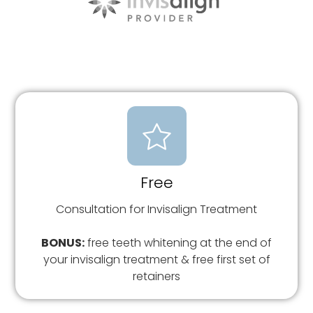
Free
Consultation for Invisalign Treatment
BONUS:
free teeth whitening at the end of
your invisalign treatment & free first set of
retainers