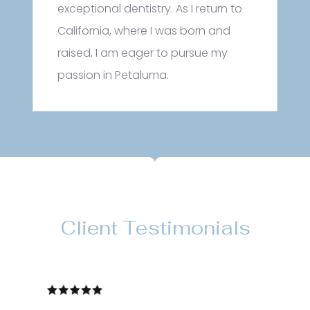
exceptional dentistry. As I return to
California, where I was born and
raised, I am eager to pursue my
passion in Petaluma.
Client Testimonials