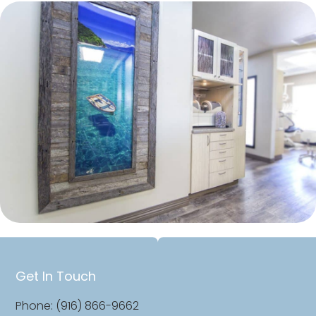
Get In Touch
Phone: (916) 866-9662