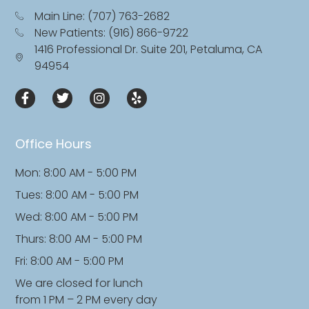
Main Line: (707) 763-2682
New Patients: (916) 866-9722
1416 Professional Dr. Suite 201, Petaluma, CA
94954
Office Hours
Mon: 8:00 AM - 5:00 PM
Tues: 8:00 AM - 5:00 PM
Wed: 8:00 AM - 5:00 PM
Thurs: 8:00 AM - 5:00 PM
Fri: 8:00 AM - 5:00 PM
We are closed for lunch
from 1 PM – 2 PM every day