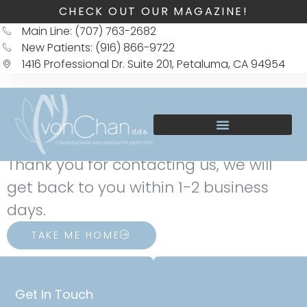
CHECK OUT OUR MAGAZINE!
Main Line: (707) 763-2682
New Patients: (916) 866-9722
1416 Professional Dr. Suite 201, Petaluma, CA 94954
Thank you for contacting us, we will
get back to you within 1-2 business
days.
TAKE ME HOME
Get In Touch