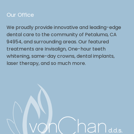
Our Office
We proudly provide innovative and leading-edge
dental care to the community of Petaluma, CA
94954, and surrounding areas. Our featured
treatments are Invisalign, One-hour teeth
whitening, same-day crowns, dental implants,
laser therapy, and so much more.