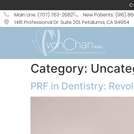
C
Main Line: (707) 763-2682
New Patients: (916) 8
1416 Professional Dr. Suite 201, Petaluma, CA 94954
Category:
Uncate
PRF in Dentistry: Revo