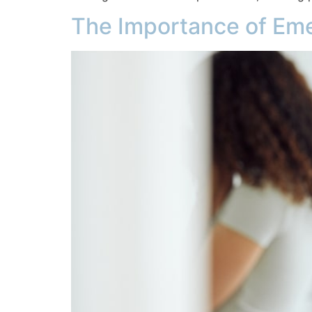
The Importance of Em