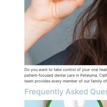
Do you want to take control of your oral heal
patient-focused dental care in Petaluma, Calif
team provides every member of our family of
Frequently Asked Ques