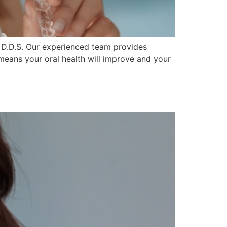
n D.D.S. Our experienced team provides
means your oral health will improve and your