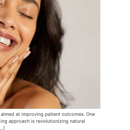
es aimed at improving patient outcomes. One
king approach is revolutionizing natural
[…]