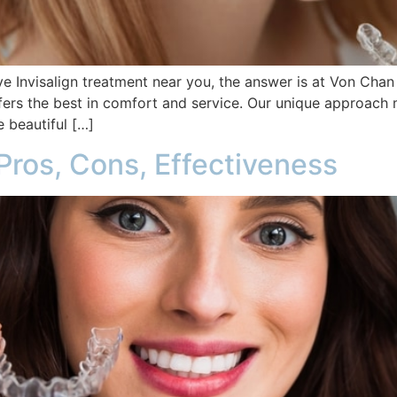
e Invisalign treatment near you, the answer is at Von Cha
ffers the best in comfort and service. Our unique approach 
 beautiful […]
Pros, Cons, Effectiveness