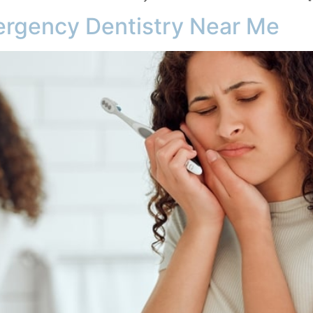
ergency Dentistry Near Me