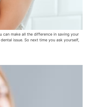
 can make all the difference in saving your
dental issue. So next time you ask yourself,