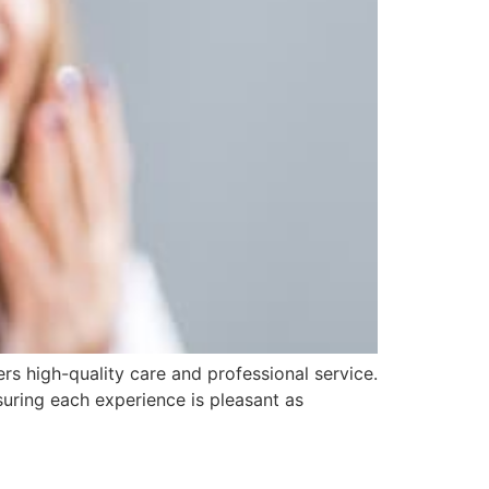
ers high-quality care and professional service.
uring each experience is pleasant as