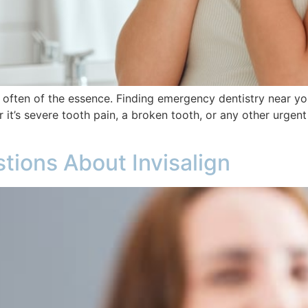
 often of the essence. Finding emergency dentistry near you
it’s severe tooth pain, a broken tooth, or any other urgent 
tions About Invisalign