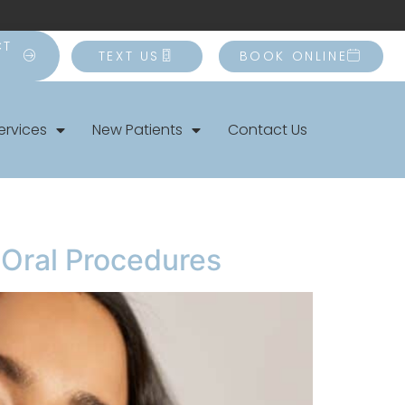
CT
TEXT US
BOOK ONLINE
ervices
New Patients
Contact Us
r Oral Procedures