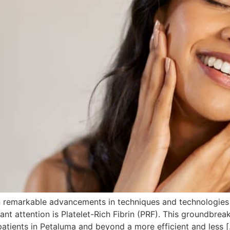
seen remarkable advancements in techniques and technologi
ant attention is Platelet-Rich Fibrin (PRF). This groundbrea
 patients in Petaluma and beyond a more efficient and less 