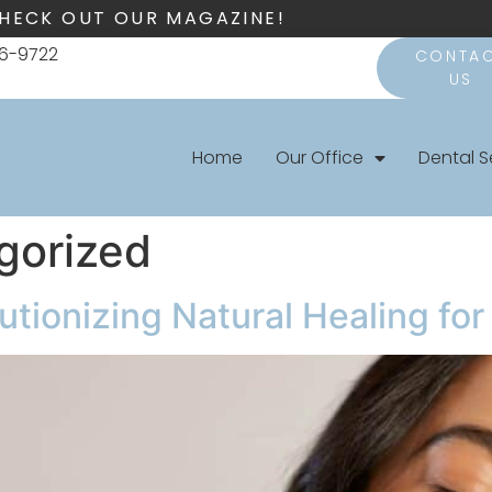
HECK OUT OUR MAGAZINE!
66-9722
CONTA
US
Home
Our Office
Dental S
gorized
lutionizing Natural Healing fo