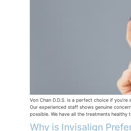
Von Chan D.D.S. is a perfect choice if you’re 
Our experienced staff shows genuine concern 
possible. We have all the treatments healthy 
Why is Invisalign Prefe