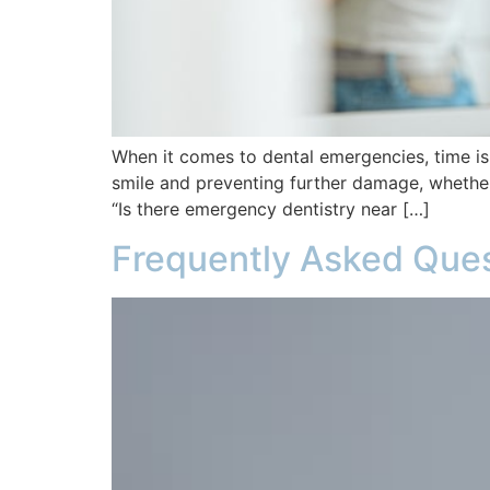
When it comes to dental emergencies, time is
smile and preventing further damage, whether 
“Is there emergency dentistry near […]
Frequently Asked Ques