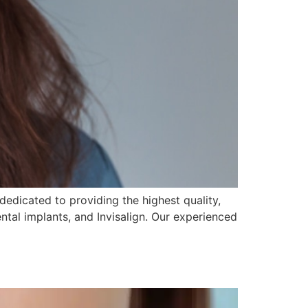
dedicated to providing the highest quality,
ental implants, and Invisalign. Our experienced