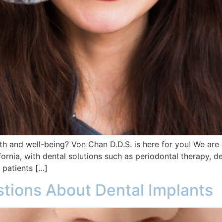
th and well-being? Von Chan D.D.S. is here for you! We are 
ornia, with dental solutions such as periodontal therapy, d
 patients […]
tions About Dental Implants