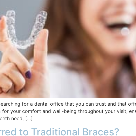
searching for a dental office that you can trust and that off
for your comfort and well-being throughout your visit, ens
teeth need, […]
rred to Traditional Braces?