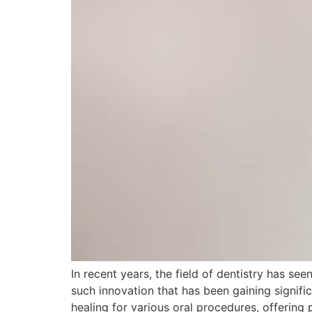
In recent years, the field of dentistry has 
such innovation that has been gaining signific
healing for various oral procedures, offering