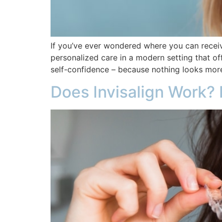
If you’ve ever wondered where you can receiv
personalized care in a modern setting that o
self-confidence – because nothing looks more
Does Invisalign Work? 