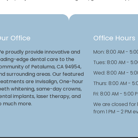
ur Office
Office Hours
e proudly provide innovative and
Mon: 8:00 AM - 5:0
eading-edge dental care to the
Tues: 8:00 AM - 5:
ommunity of Petaluma, CA 94954,
Wed: 8:00 AM - 5:
nd surrounding areas. Our featured
reatments are Invisalign, One-hour
Thurs: 8:00 AM - 5
eeth whitening, same-day crowns,
Fri: 8:00 AM - 5:00 
ental implants, laser therapy, and
o much more.
We are closed for 
from 1 PM – 2 PM e