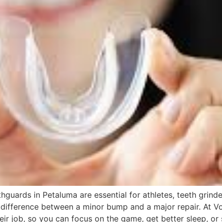
hguards in Petaluma are essential for athletes, teeth grin
difference between a minor bump and a major repair. At Vo
ir job, so you can focus on the game, get better sleep, or