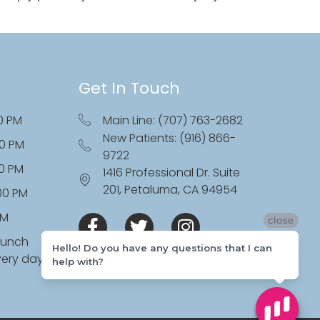
Get In Touch
0 PM
Main Line: (707) 763-2682
New Patients: (916) 866-
00 PM
9722
00 PM
1416 Professional Dr. Suite
201, Petaluma, CA 94954
:00 PM
PM
close
lunch
Hello! Do you have any questions that I can
very day
help with?