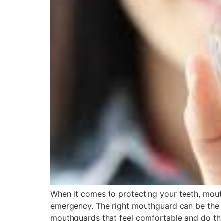
When it comes to protecting your teeth, mout
emergency. The right mouthguard can be the 
mouthguards that feel comfortable and do the