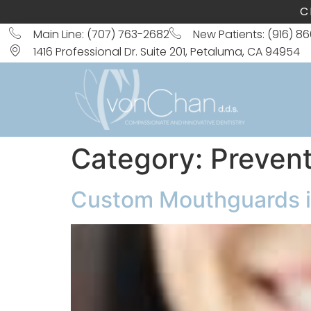
C
Main Line: (707) 763-2682
New Patients: (916) 8
1416 Professional Dr. Suite 201, Petaluma, CA 94954
Category:
Prevent
Custom Mouthguards in 