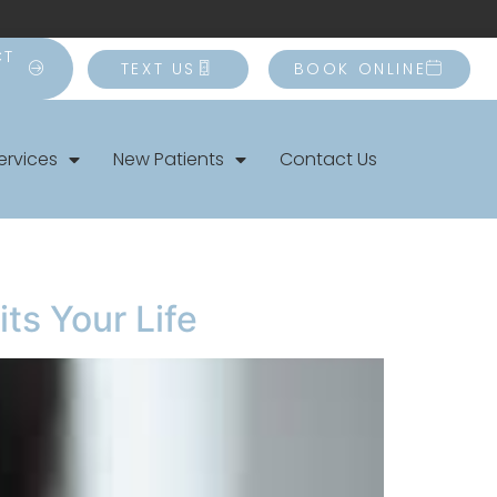
CT
TEXT US
BOOK ONLINE
ervices
New Patients
Contact Us
ts Your Life