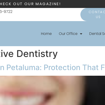
HECK OUT OUR MAGAZINE!
66-9722
CONTA
US
Home
Our Office
Dental S
ive Dentistry
Petaluma: Protection That Fi