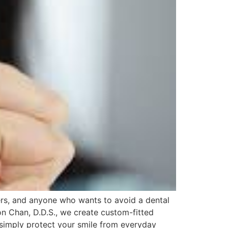
ders, and anyone who wants to avoid a dental
n Chan, D.D.S., we create custom-fitted
 simply protect your smile from everyday