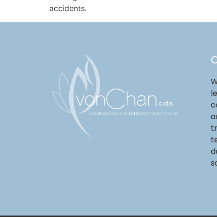
accidents.
O
W
l
c
a
t
t
d
s