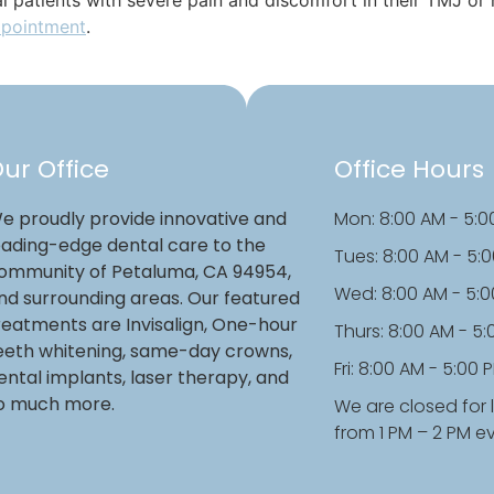
ppointment
.
ur Office
Office Hours
e proudly provide innovative and
Mon: 8:00 AM - 5:0
eading-edge dental care to the
Tues: 8:00 AM - 5:
ommunity of Petaluma, CA 94954,
Wed: 8:00 AM - 5:
nd surrounding areas. Our featured
reatments are Invisalign, One-hour
Thurs: 8:00 AM - 5
eeth whitening, same-day crowns,
Fri: 8:00 AM - 5:00 
ental implants, laser therapy, and
o much more.
We are closed for 
from 1 PM – 2 PM e