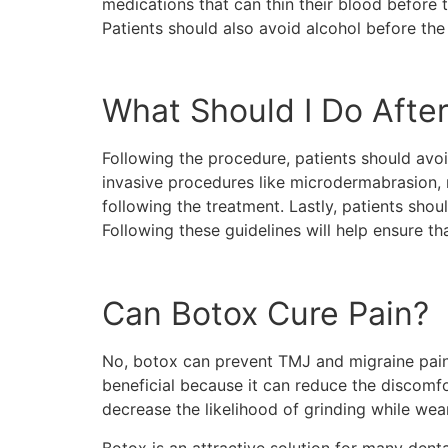
medications that can thin their blood before t
Patients should also avoid alcohol before th
What Should I Do Afte
Following the procedure, patients should avoi
invasive procedures like microdermabrasion, 
following the treatment. Lastly, patients shou
Following these guidelines will help ensure th
Can Botox Cure Pain?
No, botox can prevent TMJ and migraine pain 
beneficial because it can reduce the discomf
decrease the likelihood of grinding while wear
Botox is an attractive solution for many dent