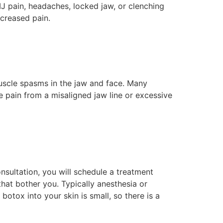
MJ pain, headaches, locked jaw, or clenching
ecreased pain.
uscle spasms in the jaw and face. Many
e pain from a misaligned jaw line or excessive
nsultation, you will schedule a treatment
that bother you. Typically anesthesia or
botox into your skin is small, so there is a