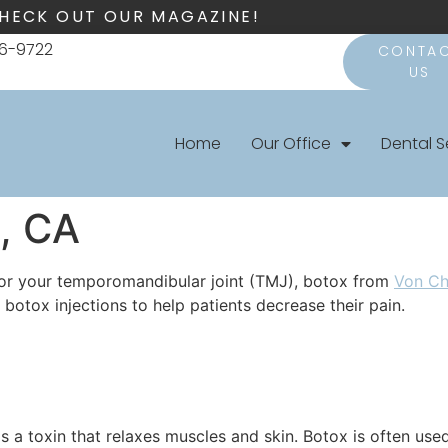
HECK OUT OUR MAGAZINE!
66-9722
CONTA
US
Home
Our Office
Dental S
, CA
 or your temporomandibular joint (TMJ), botox from
Von C
botox injections to help patients decrease their pain.
s a toxin that relaxes muscles and skin. Botox is often us