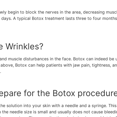
lowly begin to block the nerves in the area, decreasing mus
14 days. A typical Botox treatment lasts three to four months
e Wrinkles?
and muscle disturbances in the face. Botox can indeed be u
bove, Botox can help patients with jaw pain, tightness, an
t.
epare for the Botox procedur
he solution into your skin with a needle and a syringe. This 
 the needle size is small and usually does not cause bleedi