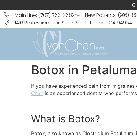
C
Main Line: (707) 763-2682
New Patients: (916) 8
1416 Professional Dr. Suite 201, Petaluma, CA 94954
Botox in Petaluma
If you have experienced pain from migraines
Chan
is an experienced dentist who performs 
What is Botox?
Botox, also known as Clostridium Botulinum, i