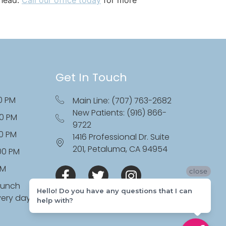
Get In Touch
0 PM
Main Line: (707) 763-2682
New Patients: (916) 866-
00 PM
9722
00 PM
1416 Professional Dr. Suite
201, Petaluma, CA 94954
:00 PM
PM
close
lunch
Hello! Do you have any questions that I can
very day
help with?