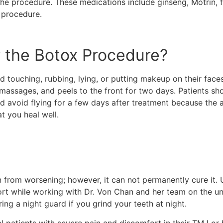
he procedure. These medications include ginseng, Motrin, fis
e procedure.
r the Botox Procedure?
d touching, rubbing, lying, or putting makeup on their faces
massages, and peels to the front for two days. Patients sh
ld avoid flying for a few days after treatment because the a
at you heal well.
from worsening; however, it can not permanently cure it. 
ort while working with Dr. Von Chan and her team on the u
ing a night guard if you grind your teeth at night.
al patients with severe pain and discomfort in their TMJ or