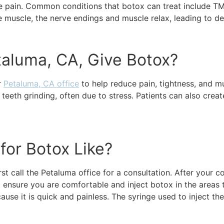
ase pain. Common conditions that botox can treat include T
he muscle, the nerve endings and muscle relax, leading to d
taluma, CA, Give Botox?
r
Petaluma, CA office
to help reduce pain, tightness, and m
eeth grinding, often due to stress. Patients can also creat
for Botox Like?
t call the Petaluma office for a consultation. After your co
st ensure you are comfortable and inject botox in the areas 
use it is quick and painless. The syringe used to inject the 