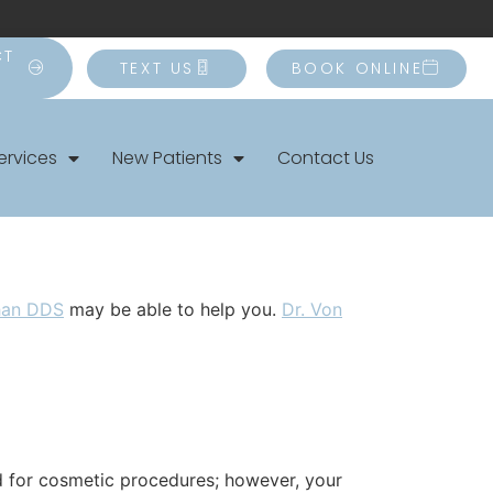
CT
TEXT US
BOOK ONLINE
ervices
New Patients
Contact Us
han DDS
may be able to help you.
Dr. Von
ed for cosmetic procedures; however, your