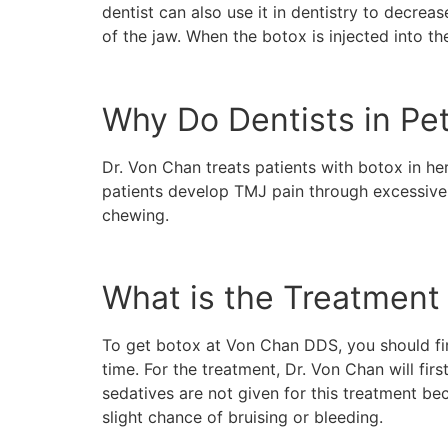
dentist can also use it in dentistry to decre
of the jaw. When the botox is injected into t
Why Do Dentists in Pe
Dr. Von Chan treats patients with botox in he
patients develop TMJ pain through excessive t
chewing.
What is the Treatment 
To get botox at Von Chan DDS, you should firs
time. For the treatment, Dr. Von Chan will fir
sedatives are not given for this treatment beca
slight chance of bruising or bleeding.