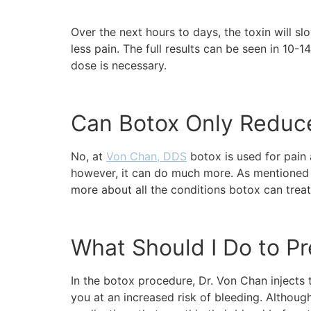
Over the next hours to days, the toxin will s
less pain. The full results can be seen in 10-
dose is necessary.
Can Botox Only Reduc
No, at
Von Chan, DDS
botox is used for pain 
however, it can do much more. As mentioned a
more about all the conditions botox can trea
What Should I Do to Pr
In the botox procedure, Dr. Von Chan injects t
you at an increased risk of bleeding. Although