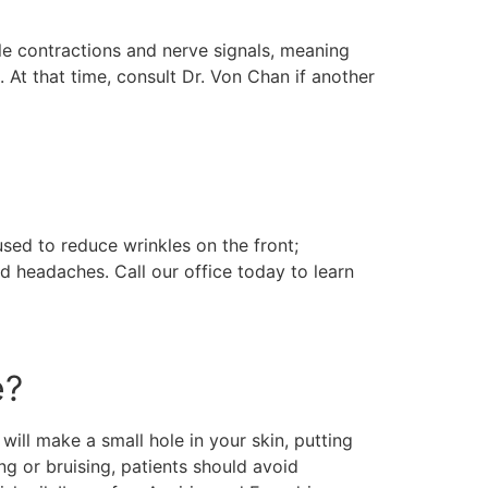
cle contractions and nerve signals, meaning
. At that time, consult Dr. Von Chan if another
sed to reduce wrinkles on the front;
d headaches. Call our office today to learn
e?
will make a small hole in your skin, putting
ng or bruising, patients should avoid