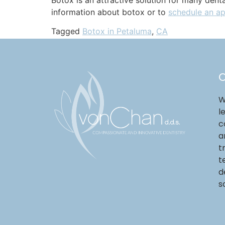
information about botox or to
schedule an a
Tagged
Botox in Petaluma
,
CA
O
W
l
c
a
t
t
d
s