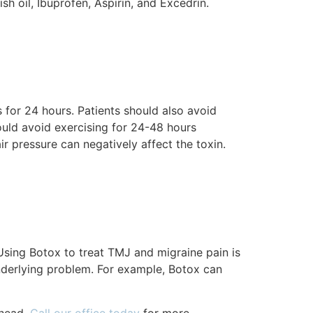
h oil, Ibuprofen, Aspirin, and Excedrin.
 for 24 hours. Patients should also avoid
ould avoid exercising for 24-48 hours
ir pressure can negatively affect the toxin.
Using Botox to treat TMJ and migraine pain is
nderlying problem. For example, Botox can
 head.
Call our office today
for more