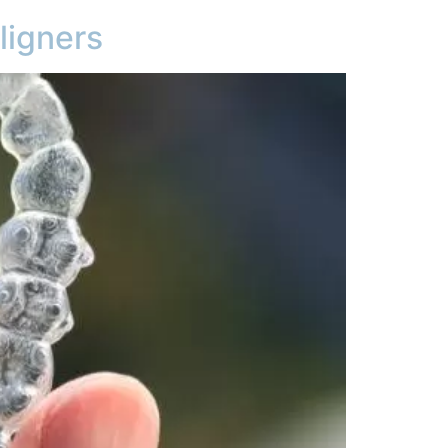
ligners