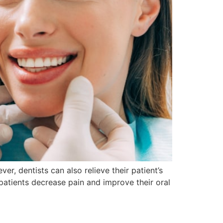
, dentists can also relieve their patient’s
atients decrease pain and improve their oral