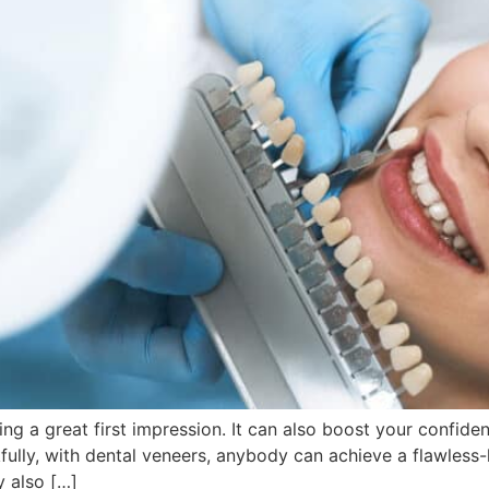
ing a great first impression. It can also boost your confide
kfully, with dental veneers, anybody can achieve a flawless
y also […]