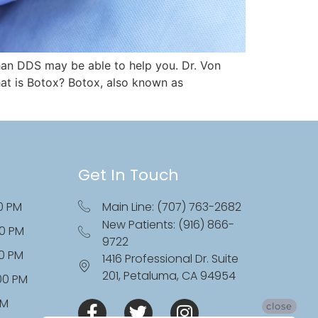
han DDS may be able to help you. Dr. Von
at is Botox? Botox, also known as
Get In Touch
0 PM
Main Line: (707) 763-2682
New Patients: (916) 866-
00 PM
9722
00 PM
1416 Professional Dr. Suite
201, Petaluma, CA 94954
:00 PM
PM
close