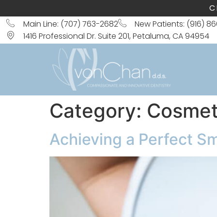
C
Main Line: (707) 763-2682
New Patients: (916) 8
1416 Professional Dr. Suite 201, Petaluma, CA 94954
Category:
Cosmeti
Achieving a Perfect S