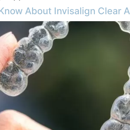
Know About Invisalign Clear A