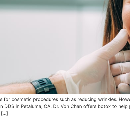
for cosmetic procedures such as reducing wrinkles. However
n DDS in Petaluma, CA, Dr. Von Chan offers botox to help p
 […]