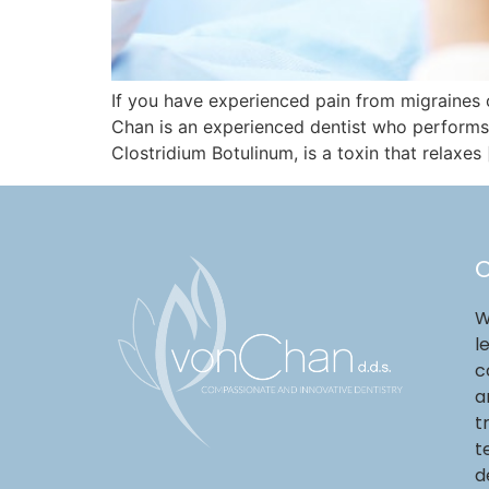
If you have experienced pain from migraines
Chan is an experienced dentist who performs 
Clostridium Botulinum, is a toxin that relaxes
O
W
l
c
a
t
t
d