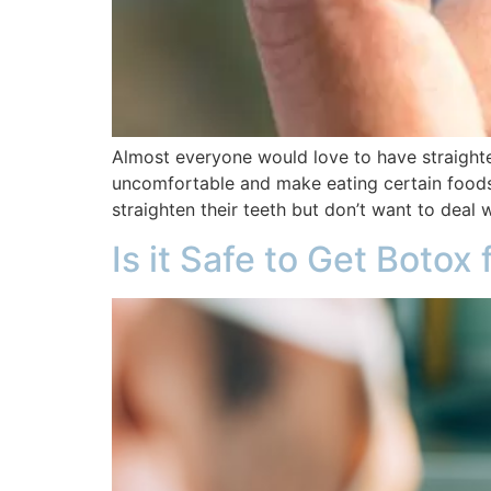
Almost everyone would love to have straighter
uncomfortable and make eating certain foods d
straighten their teeth but don’t want to deal 
Is it Safe to Get Botox