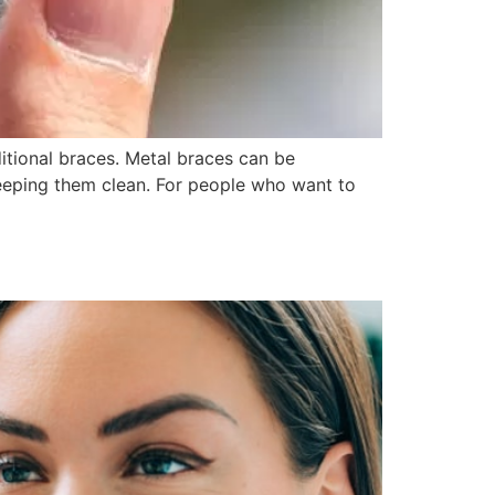
itional braces. Metal braces can be
 keeping them clean. For people who want to