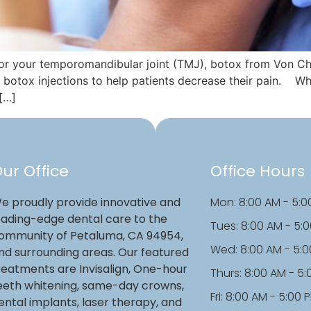
 or your temporomandibular joint (TMJ), botox from Von C
botox injections to help patients decrease their pain. Wh
 […]
ur Office
Office Hours
e proudly provide innovative and
Mon: 8:00 AM - 5:0
eading-edge dental care to the
Tues: 8:00 AM - 5:
ommunity of Petaluma, CA 94954,
Wed: 8:00 AM - 5:
nd surrounding areas. Our featured
reatments are Invisalign, One-hour
Thurs: 8:00 AM - 5
eeth whitening, same-day crowns,
Fri: 8:00 AM - 5:00 
ental implants, laser therapy, and