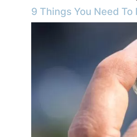
9 Things You Need To 