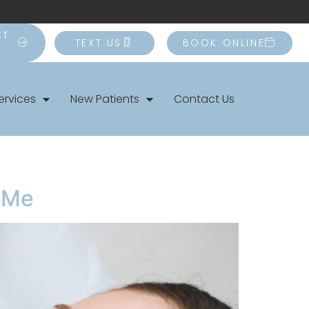
CT
TEXT US
BOOK ONLINE
ervices
New Patients
Contact Us
r Me