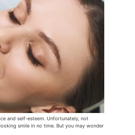
nce and self-esteem. Unfortunately, not
-looking smile in no time. But you may wonder