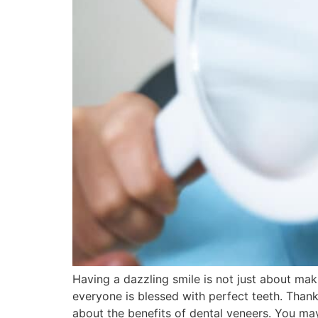
Having a dazzling smile is not just about mak
everyone is blessed with perfect teeth. Than
about the benefits of dental veneers. You ma