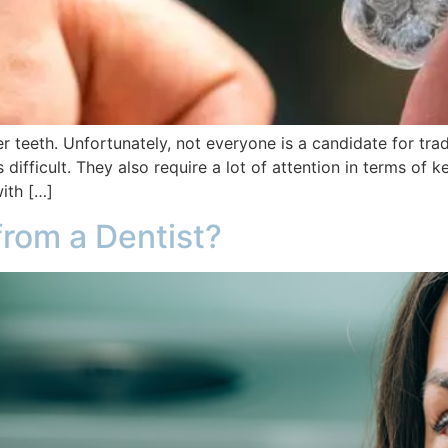
 teeth. Unfortunately, not everyone is a candidate for trad
ifficult. They also require a lot of attention in terms of
with […]
 from a Dentist?