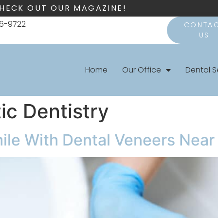
HECK OUT OUR MAGAZINE!
66-9722
CONTA
US
Home
Our Office
Dental S
c Dentistry
mile With Dental Veneers Nea