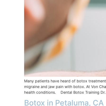
Many patients have heard of botox treatments 
migraine and jaw pain with botox. At Von Cha
health conditions. Dental Botox Training Dr.
Botox in Petaluma, CA