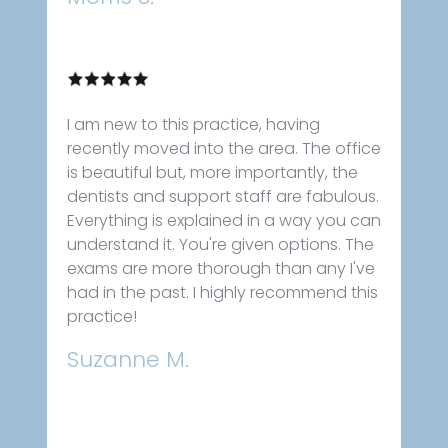
I am new to this practice, having
recently moved into the area. The office
is beautiful but, more importantly, the
dentists and support staff are fabulous.
Everything is explained in a way you can
understand it. You're given options. The
exams are more thorough than any I've
had in the past. I highly recommend this
practice!
Suzanne M.