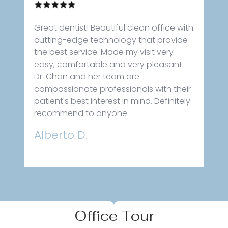
Great dentist! Beautiful clean office with
cutting-edge technology that provide
the best service. Made my visit very
easy, comfortable and very pleasant.
Dr. Chan and her team are
compassionate professionals with their
patient's best interest in mind. Definitely
recommend to anyone.
Alberto D.
Office Tour