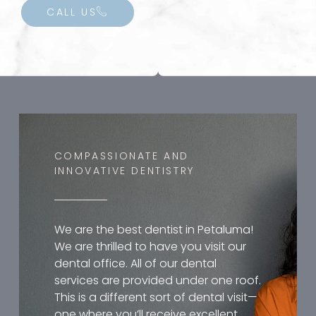
CALL US
COMPASSIONATE AND
INNOVATIVE DENTISTRY
We are the best dentist in Petaluma!
We are thrilled to have you visit our
dental office. All of our dental
services are provided under one roof.
This is a different sort of dental visit—
one where you’ll receive excellent