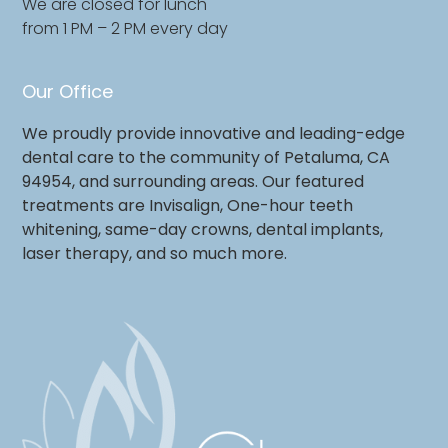
We are closed for lunch
from 1 PM – 2 PM every day
Our Office
We proudly provide innovative and leading-edge
dental care to the community of Petaluma, CA
94954, and surrounding areas. Our featured
treatments are Invisalign, One-hour teeth
whitening, same-day crowns, dental implants,
laser therapy, and so much more.