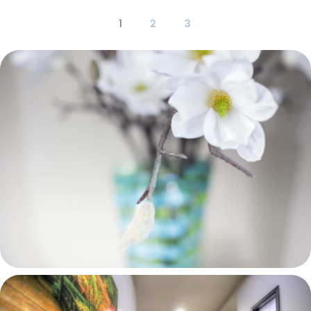
1
2
3