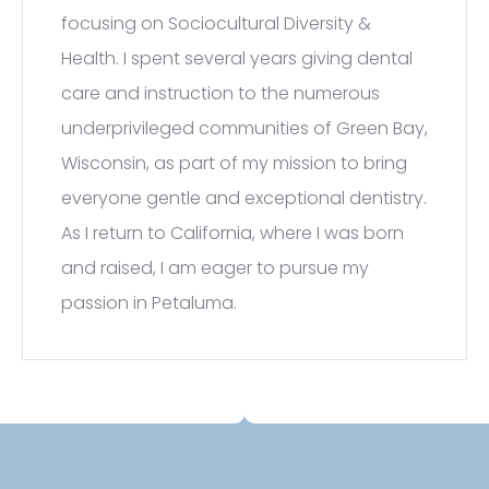
focusing on Sociocultural Diversity &
Health. I spent several years giving dental
care and instruction to the numerous
underprivileged communities of Green Bay,
Wisconsin, as part of my mission to bring
everyone gentle and exceptional dentistry.
As I return to California, where I was born
and raised, I am eager to pursue my
passion in Petaluma.