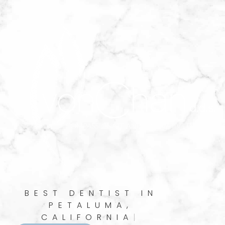
BEST DENTIST IN
PETALUMA,
CALIFORNIA