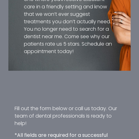
care in a friendly setting and know
that we won’t ever suggest
treatments you don’t actually need.
You no longer need to search for a
dentist near me. Come see why our
patients rate us 5 stars. Schedule an
appointment today!
Fill out the form below or call us today. Our
team of dental professionals is ready to
help!
*All fields are required for a successful