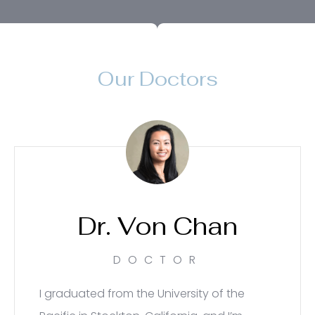
Our Doctors
Dr. Von Chan
DOCTOR
I graduated from the University of the