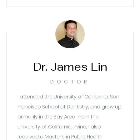
Dr. James Lin
DOCTOR
I attended the University of California, San
Francisco School of Dentistry, and grew up
primarily in the Bay Area. From the
University of California, Irvine, I also
received a Master’s in Public Health