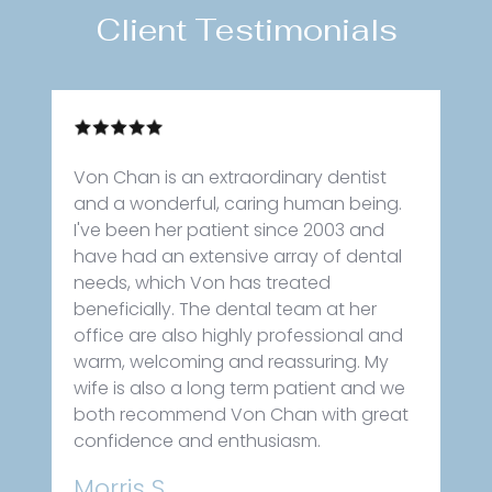
Client Testimonials
Von Chan is an extraordinary dentist
and a wonderful, caring human being.
I've been her patient since 2003 and
have had an extensive array of dental
needs, which Von has treated
beneficially. The dental team at her
office are also highly professional and
warm, welcoming and reassuring. My
wife is also a long term patient and we
both recommend Von Chan with great
confidence and enthusiasm.
Morris S.