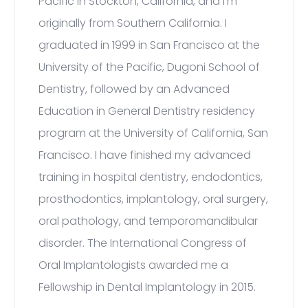
Pacific in Stockton, California, and I’m
originally from Southern California. I
graduated in 1999 in San Francisco at the
University of the Pacific, Dugoni School of
Dentistry, followed by an Advanced
Education in General Dentistry residency
program at the University of California, San
Francisco. I have finished my advanced
training in hospital dentistry, endodontics,
prosthodontics, implantology, oral surgery,
oral pathology, and temporomandibular
disorder. The International Congress of
Oral Implantologists awarded me a
Fellowship in Dental Implantology in 2015.