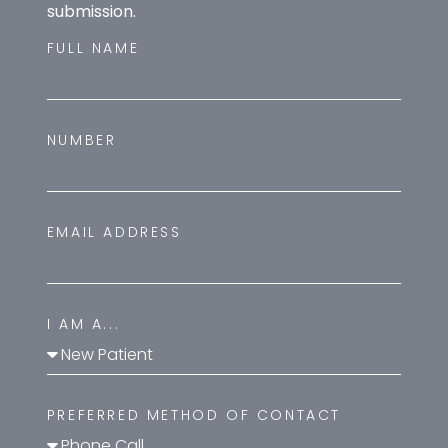
submission.
FULL NAME
NUMBER
EMAIL ADDRESS
I AM A...
PREFERRED METHOD OF CONTACT