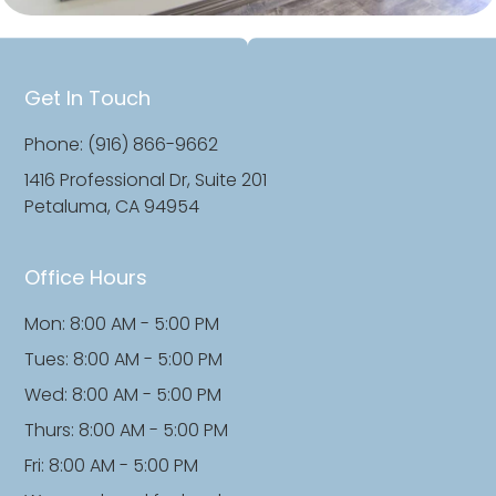
Get In Touch
Phone: (916) 866-9662
1416 Professional Dr, Suite 201
Petaluma, CA 94954
Office Hours
Mon: 8:00 AM - 5:00 PM
Tues: 8:00 AM - 5:00 PM
Wed: 8:00 AM - 5:00 PM
Thurs: 8:00 AM - 5:00 PM
Fri: 8:00 AM - 5:00 PM