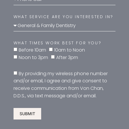
WHAT SERVICE ARE YOU INTERESTED IN?
WHAT TIMES WORK BEST FOR YOU?
Before 10am
10am to Noon
Noon to 3pm
After 3pm
By providing my wireless phone number
and/or email, I agree and give consent to
receive communication from Von Chan,
D.D.S., via text message and/or email.
SUBMIT